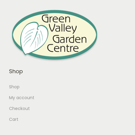
Shop
Shop
My account
Checkout
Cart