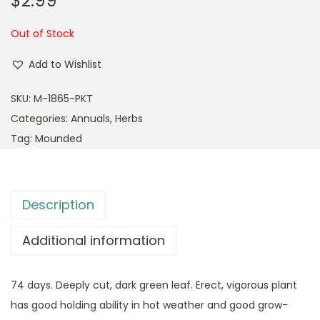
$
2.99
Out of Stock
Add to Wishlist
SKU:
M-1865-PKT
Categories:
Annuals
,
Herbs
Tag:
Mounded
Description
Additional information
74 days. Deeply cut, dark green leaf. Erect, vigorous plant
has good holding ability in hot weather and good grow-