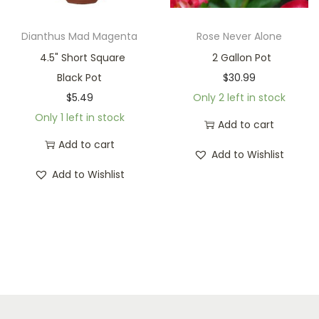
Dianthus Mad Magenta
Rose Never Alone
4.5" Short Square
2 Gallon Pot
Black Pot
$
30.99
$
5.49
Only 2 left in stock
Only 1 left in stock
Add to cart
Add to cart
Add to Wishlist
Add to Wishlist