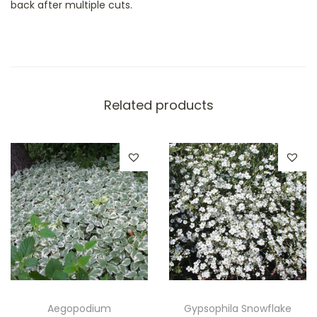
back after multiple cuts.
Related products
Aegopodium
Gypsophila Snowflake