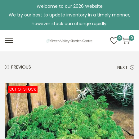
Welcome to our 2026 Website
We try our best to update inventory in a timely manner,
however stock can change rapidly.
0
0
S
S
k
k
i
i
PREVIOUS
NEXT
p
p
t
t
o
o
OUT OF STOCK
n
c
a
o
v
n
i
t
g
e