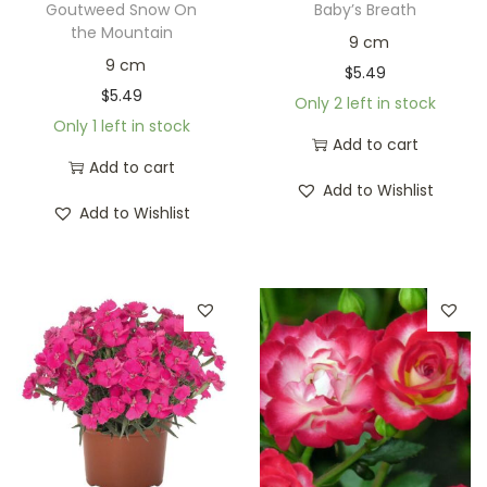
Goutweed Snow On
Baby’s Breath
the Mountain
9 cm
9 cm
$
5.49
$
5.49
Only 2 left in stock
Only 1 left in stock
Add to cart
Add to cart
Add to Wishlist
Add to Wishlist