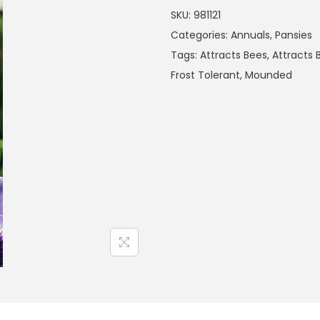
SKU:
981121
Categories:
Annuals
,
Pansies
Tags:
Attracts Bees
,
Attracts B
Frost Tolerant
,
Mounded