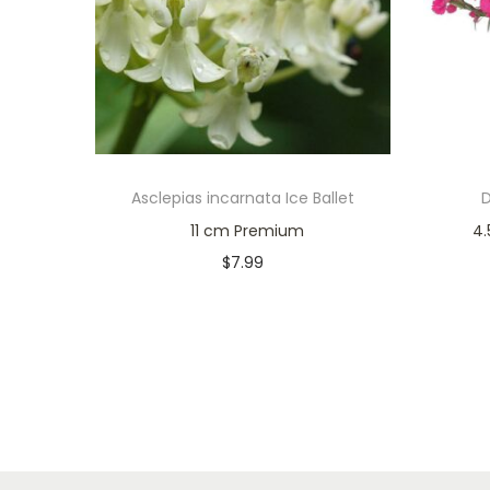
Asclepias incarnata Ice Ballet
11 cm Premium
4.5
$
7.99
Only 1 left in stock
Add to cart
Add to Wishlist