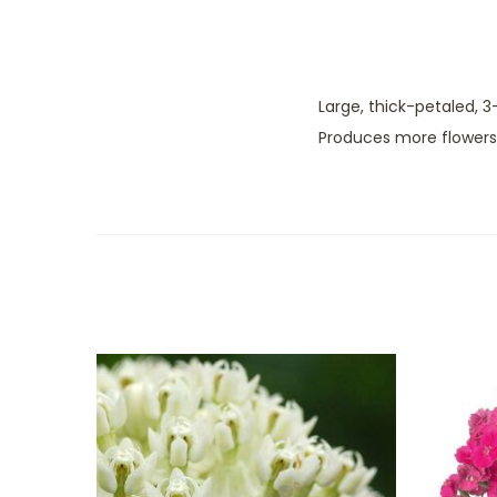
Large, thick-petaled, 3
Produces more flowers 