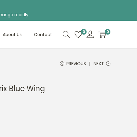
hange rapidly.
0
0
About Us
Contact
PREVIOUS
NEXT
ix Blue Wing