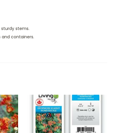
, sturdy stems.
 and containers.