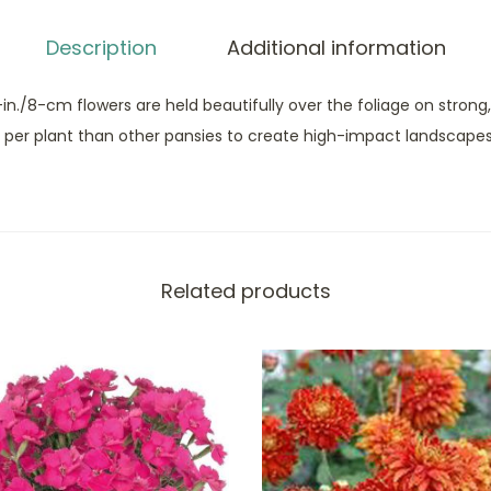
Description
Additional information
-in./8-cm flowers are held beautifully over the foliage on strong
per plant than other pansies to create high-impact landscapes
Related products