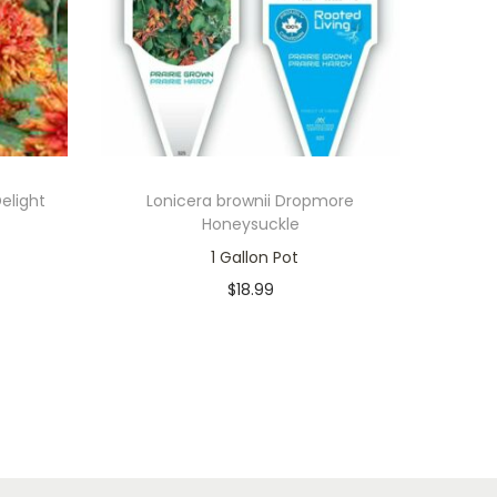
elight
Lonicera brownii Dropmore
Honeysuckle
1 Gallon Pot
$
18.99
In stock
Add to cart
Add to Wishlist