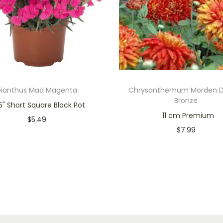
Dianthus Mad Magenta
Chrysanthemum Morden D
Bronze
" Short Square Black Pot
11 cm Premium
$
5.49
$
7.99
Only 1 left in stock
Only 1 left in stock
Add to cart
Add to cart
Add to Wishlist
Add to Wishlist