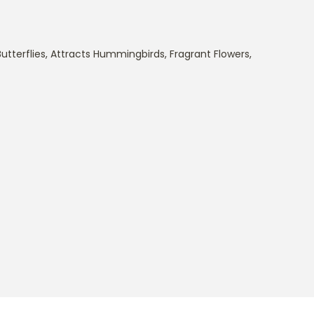
utterflies
,
Attracts Hummingbirds
,
Fragrant Flowers
,