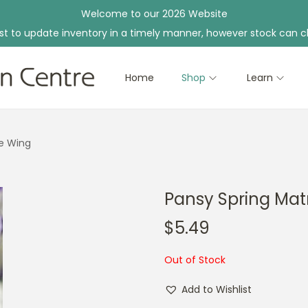
Welcome to our 2026 Website
st to update inventory in a timely manner, however stock can c
Home
Shop
Learn
ue Wing
Pansy Spring Matr
$
5.49
Out of Stock
Add to Wishlist