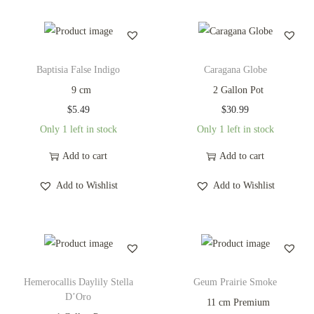
Baptisia False Indigo
Caragana Globe
9 cm
2 Gallon Pot
$
5.49
$
30.99
Only 1 left in stock
Only 1 left in stock
Add to cart
Add to cart
Add to Wishlist
Add to Wishlist
Hemerocallis Daylily Stella
Geum Prairie Smoke
D’Oro
11 cm Premium