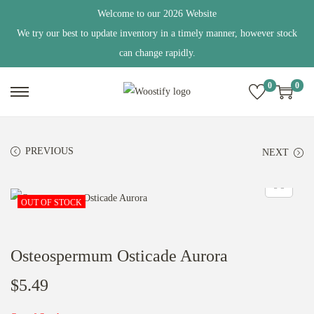
Welcome to our 2026 Website
We try our best to update inventory in a timely manner, however stock
can change rapidly.
0
0
S
S
k
k
i
i
PREVIOUS
NEXT
p
p
t
t
o
o
OUT OF STOCK
n
c
a
o
Osteospermum Osticade Aurora
v
n
i
t
$
5.49
g
e