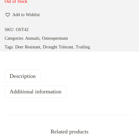
a
n
Out of Stock
t
t
Add to Wishlist
i
o
SKU:
OST42
n
Categories:
Annuals
,
Osteospermum
Tags:
Deer Resistant
,
Drought Tolerant
,
Trailing
Description
Additional information
Related products