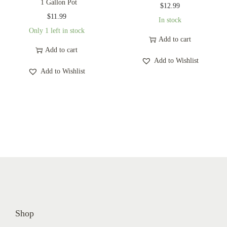
1 Gallon Pot
$
12.99
$
11.99
In stock
Only 1 left in stock
Add to cart
Add to cart
Add to Wishlist
Add to Wishlist
Shop