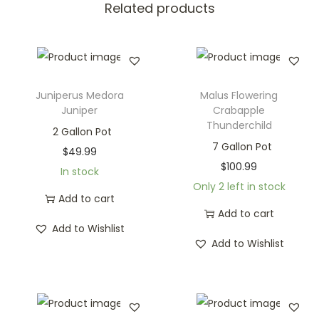
Related products
Juniperus Medora
Malus Flowering
Juniper
Crabapple
Thunderchild
2 Gallon Pot
7 Gallon Pot
$
49.99
$
100.99
In stock
Only 2 left in stock
Add to cart
Add to cart
Add to Wishlist
Add to Wishlist