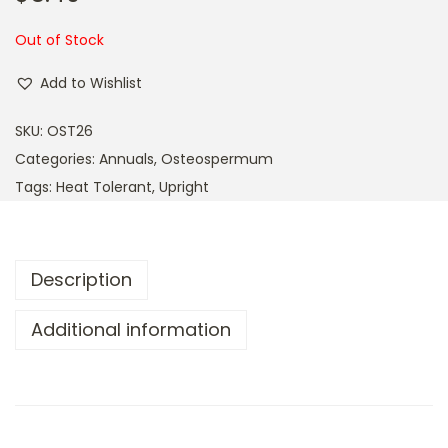
a
n
t
t
Out of Stock
i
Add to Wishlist
o
n
SKU:
OST26
Categories:
Annuals
,
Osteospermum
Tags:
Heat Tolerant
,
Upright
Description
Additional information