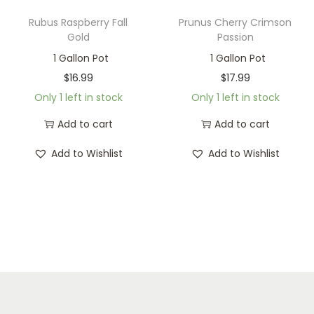
Rubus Raspberry Fall
Prunus Cherry Crimson
Gold
Passion
1 Gallon Pot
1 Gallon Pot
$
16.99
$
17.99
Only 1 left in stock
Only 1 left in stock
Add to cart
Add to cart
Add to Wishlist
Add to Wishlist