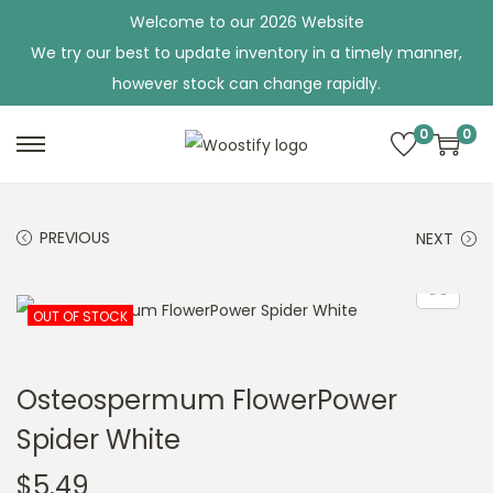
Welcome to our 2026 Website
We try our best to update inventory in a timely manner,
however stock can change rapidly.
0
0
S
S
k
k
i
i
PREVIOUS
NEXT
p
p
t
t
o
o
OUT OF STOCK
n
c
a
o
Osteospermum FlowerPower
v
n
Spider White
i
t
g
e
$
5.49