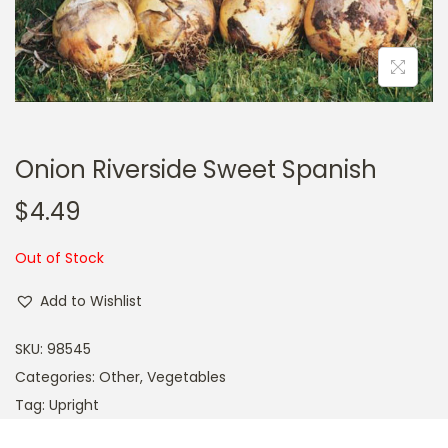
a
n
t
t
i
o
n
Onion Riverside Sweet Spanish
$
4.49
Out of Stock
Add to Wishlist
SKU:
98545
Categories:
Other
,
Vegetables
Tag:
Upright