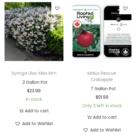
Syringa Lilac Miss Kim
Malus Rescue
Crabapple
2 Gallon Pot
7 Gallon Pot
$
23.99
$
91.99
In stock
Only 2 left in stock
Add to cart
Add to cart
Add to Wishlist
Add to Wishlist