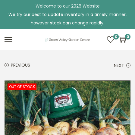
Welcome to our 2026 Website
We try our best to update inventory in a timely manner,
however stock can change rapidly.
0
0
S
S
k
k
i
i
PREVIOUS
NEXT
p
p
t
t
o
o
OUT OF STOCK
n
c
a
o
v
n
i
t
g
e