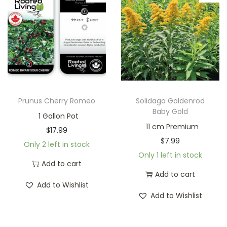
Prunus Cherry Romeo
Solidago Goldenrod
Baby Gold
1 Gallon Pot
11 cm Premium
$
17.99
$
7.99
Only 2 left in stock
Only 1 left in stock
Add to cart
Add to cart
Add to Wishlist
Add to Wishlist