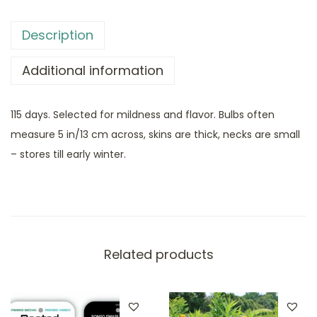
Description
Additional information
115 days. Selected for mildness and flavor. Bulbs often
measure 5 in/13 cm across, skins are thick, necks are small
– stores till early winter.
Related products