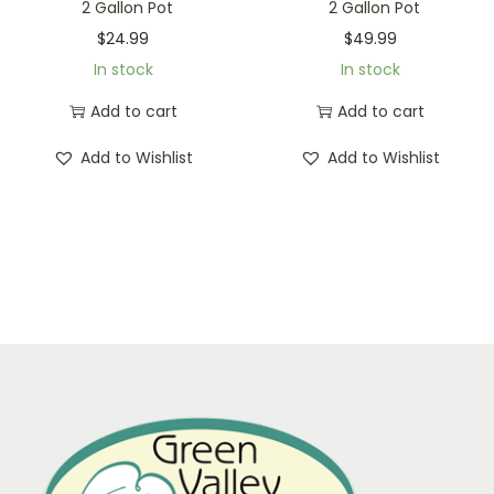
2 Gallon Pot
2 Gallon Pot
$
24.99
$
49.99
In stock
In stock
Add to cart
Add to cart
Add to Wishlist
Add to Wishlist