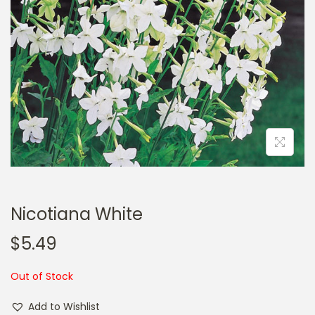
a
n
t
t
i
o
n
Nicotiana White
$
5.49
Out of Stock
Add to Wishlist