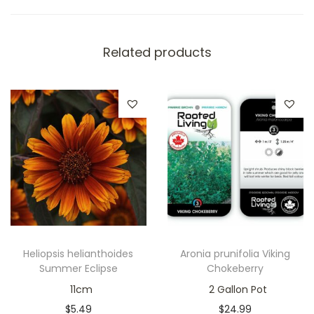
Related products
Heliopsis helianthoides
Aronia prunifolia Viking
Summer Eclipse
Chokeberry
11cm
2 Gallon Pot
$
5.49
$
24.99