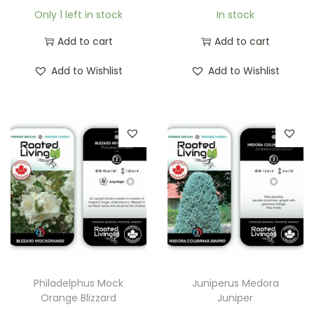
Only 1 left in stock
In stock
Add to cart
Add to cart
Add to Wishlist
Add to Wishlist
Philadelphus Mock
Juniperus Medora
Orange Blizzard
Juniper