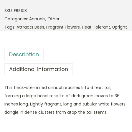
SKU:
FBS103
Categories:
Annuals
,
Other
Tags:
Attracts Bees
,
Fragrant Flowers
,
Heat Tolerant
,
Upright
Description
Additional information
This thick-stemmed annual reaches 5 to 6 feet tall,
forming a large basal rosette of dark green leaves to 36
inches long. Lightly fragrant, long and tubular white flowers
dangle in dense clusters from atop the tall stems.