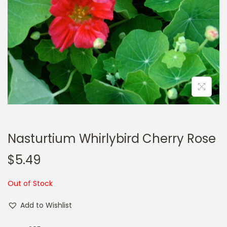
a
n
t
t
i
o
n
Nasturtium Whirlybird Cherry Rose
$
5.49
Out of Stock
Add to Wishlist