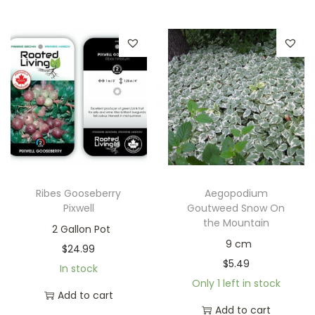
Ribes Gooseberry
Aegopodium
Pixwell
Goutweed Snow On
the Mountain
2 Gallon Pot
9 cm
$
24.99
$
5.49
In stock
Only 1 left in stock
Add to cart
Add to cart