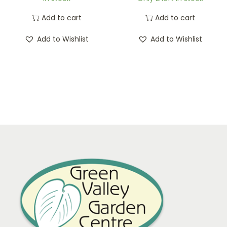
Add to cart
Add to cart
Add to Wishlist
Add to Wishlist