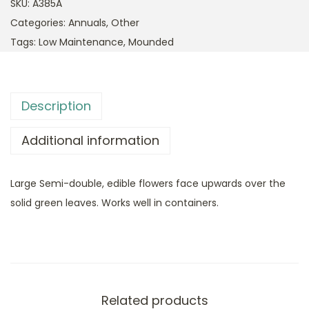
SKU:
A385A
Categories:
Annuals
,
Other
Tags:
Low Maintenance
,
Mounded
Description
Additional information
Large Semi-double, edible flowers face upwards over the
solid green leaves. Works well in containers.
Related products