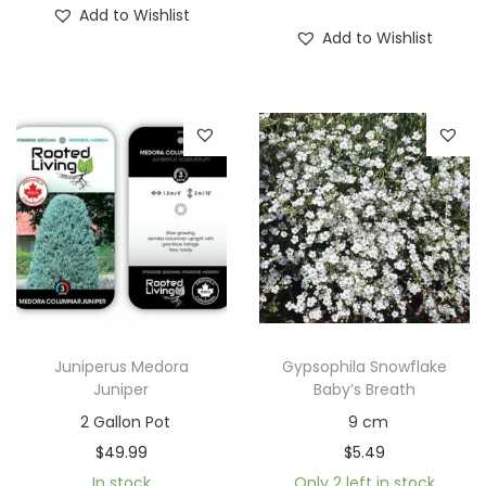
Add to Wishlist
Add to Wishlist
Juniperus Medora
Gypsophila Snowflake
Juniper
Baby’s Breath
2 Gallon Pot
9 cm
$
49.99
$
5.49
In stock
Only 2 left in stock