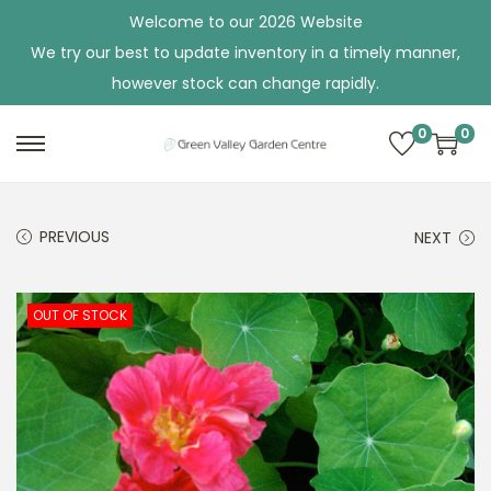
Welcome to our 2026 Website
We try our best to update inventory in a timely manner,
however stock can change rapidly.
0
0
S
S
k
k
i
i
PREVIOUS
NEXT
p
p
t
t
o
o
OUT OF STOCK
n
c
a
o
v
n
i
t
g
e