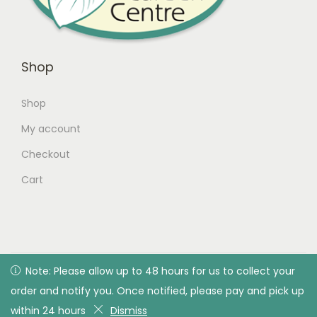
Shop
Shop
My account
Checkout
Cart
© 2026 Green Valley Garden Centre |
Privacy Policy
| All
Note: Please allow up to 48 hours for us to collect your
Note: Please allow up to 48 hours for us to collect your
rights reserved. Designed & developed by Green Valley
order and notify you. Once notified, please pay and pick up
order and notify you. Once notified, please pay and pick up
Garden Centre
within 24 hours
within 24 hours
Dismiss
Dismiss