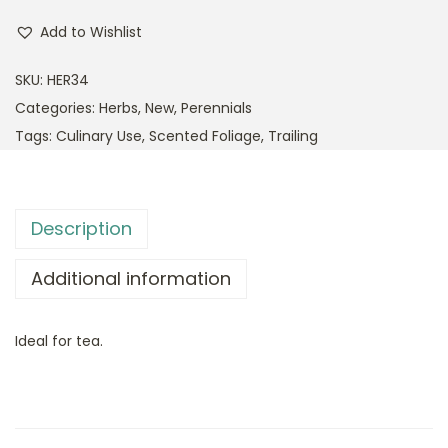
Add to Wishlist
SKU:
HER34
Categories:
Herbs
,
New
,
Perennials
Tags:
Culinary Use
,
Scented Foliage
,
Trailing
Description
Additional information
Ideal for tea.