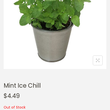
a
n
t
t
i
o
n
Mint Ice Chill
$
4.49
Out of Stock