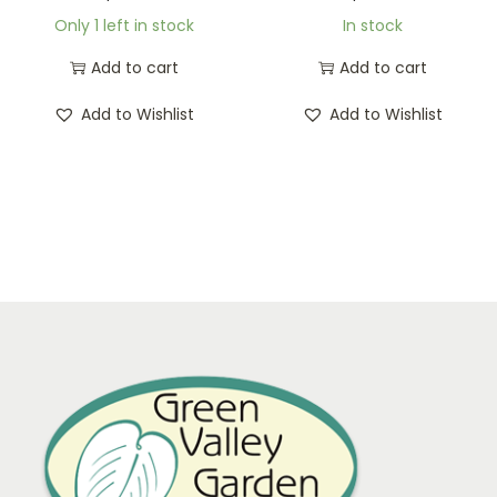
Only 1 left in stock
In stock
Add to cart
Add to cart
Add to Wishlist
Add to Wishlist