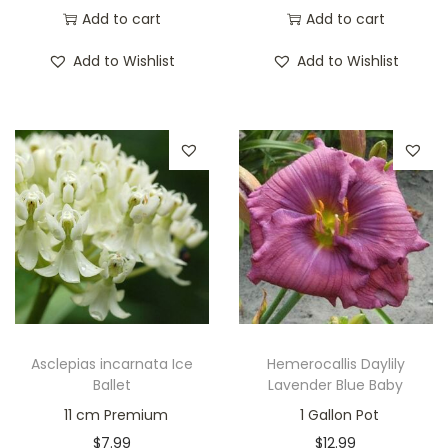
Add to cart
Add to cart
Add to Wishlist
Add to Wishlist
Asclepias incarnata Ice
Hemerocallis Daylily
Ballet
Lavender Blue Baby
11 cm Premium
1 Gallon Pot
$
7.99
$
12.99