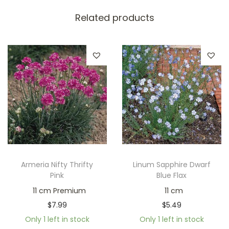
Related products
Armeria Nifty Thrifty
Linum Sapphire Dwarf
Pink
Blue Flax
11 cm Premium
11 cm
$
7.99
$
5.49
Only 1 left in stock
Only 1 left in stock