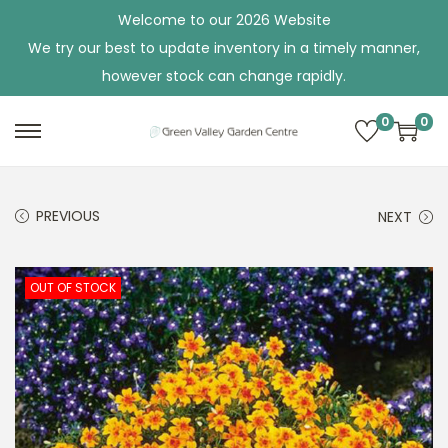
Welcome to our 2026 Website
We try our best to update inventory in a timely manner,
however stock can change rapidly.
0
0
S
S
k
k
i
i
PREVIOUS
NEXT
p
p
t
t
o
o
OUT OF STOCK
n
c
a
o
v
n
i
t
g
e