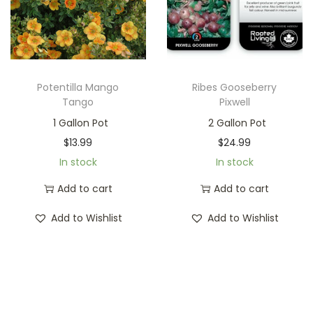
Potentilla Mango
Ribes Gooseberry
Tango
Pixwell
1 Gallon Pot
2 Gallon Pot
$
13.99
$
24.99
In stock
In stock
Add to cart
Add to cart
Add to Wishlist
Add to Wishlist