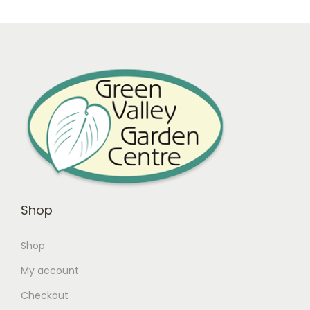
Shop
Shop
My account
Checkout