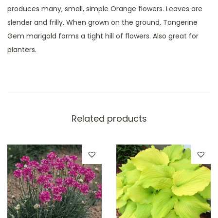
produces many, small, simple Orange flowers. Leaves are
slender and frilly. When grown on the ground, Tangerine
Gem marigold forms a tight hill of flowers. Also great for
planters.
Related products