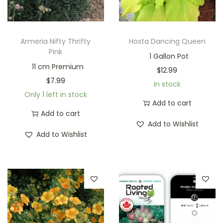
Armeria Nifty Thrifty
Hosta Dancing Queen
Pink
1 Gallon Pot
11 cm Premium
$
12.99
$
7.99
In stock
Only 1 left in stock
Add to cart
Add to cart
Add to Wishlist
Add to Wishlist