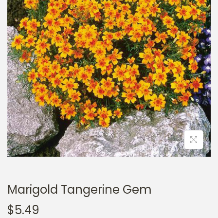
a
n
t
t
i
o
n
Marigold Tangerine Gem
$
5.49