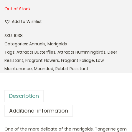
Out of Stock
Add to Wishlist
SKU:
1038
Categories:
Annuals
,
Marigolds
Tags:
Attracts Butterflies
,
Attracts Hummingbirds
,
Deer
Resistant
,
Fragrant Flowers
,
Fragrant Foliage
,
Low
Maintenance
,
Mounded
,
Rabbit Resistant
Description
Additional information
One of the more delicate of the marigolds, Tangerine gem