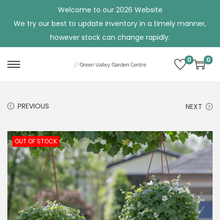
Welcome to our 2026 Website
We try our best to update inventory in a timely manner,
however stock can change rapidly.
0
0
S
S
k
k
i
i
PREVIOUS
NEXT
p
p
t
t
o
o
OUT OF STOCK
n
c
a
o
v
n
i
t
g
e