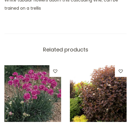
trained on a trellis
Related products