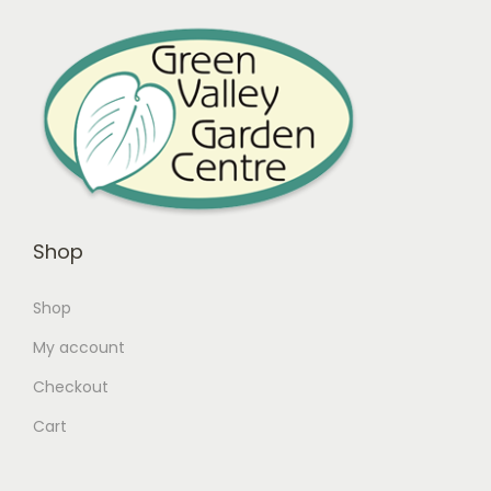
Shop
Shop
My account
Checkout
Cart