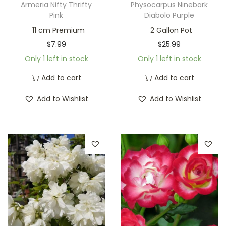
Armeria Nifty Thrifty
Physocarpus Ninebark
Pink
Diabolo Purple
11 cm Premium
2 Gallon Pot
$
7.99
$
25.99
Only 1 left in stock
Only 1 left in stock
Add to cart
Add to cart
Add to Wishlist
Add to Wishlist