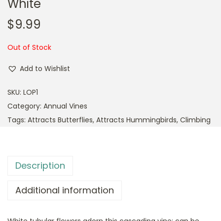
White
$
9.99
Out of Stock
Add to Wishlist
SKU:
LOP1
Category:
Annual Vines
Tags:
Attracts Butterflies
,
Attracts Hummingbirds
,
Climbing
Description
Additional information
White tubular flowers adorn this cascading vine; can be