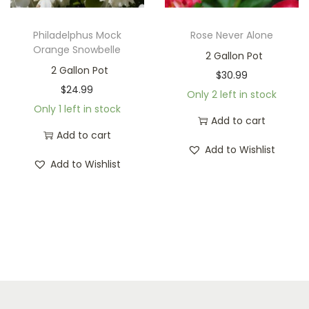
Philadelphus Mock
Rose Never Alone
Orange Snowbelle
2 Gallon Pot
2 Gallon Pot
$
30.99
$
24.99
Only 2 left in stock
Only 1 left in stock
Add to cart
Add to cart
Add to Wishlist
Add to Wishlist