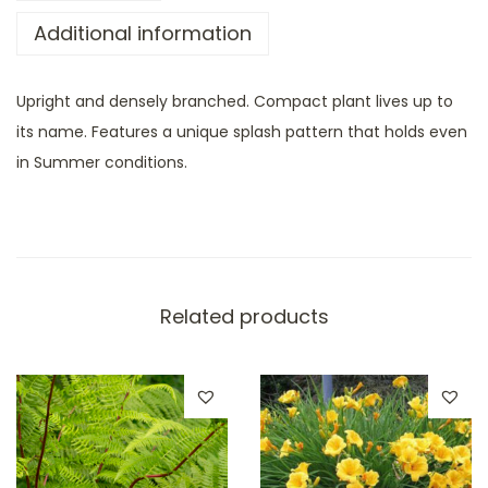
Additional information
Upright and densely branched. Compact plant lives up to
its name. Features a unique splash pattern that holds even
in Summer conditions.
Related products