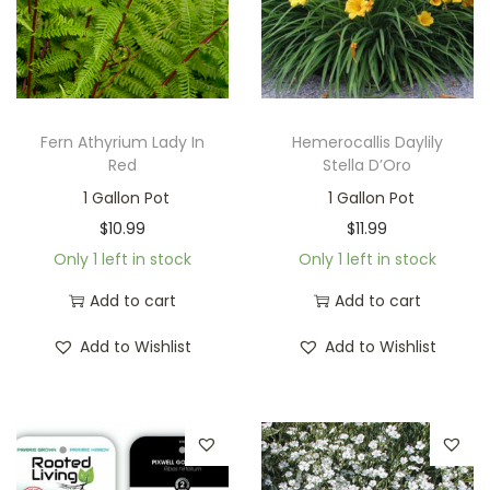
Fern Athyrium Lady In
Hemerocallis Daylily
Red
Stella D’Oro
1 Gallon Pot
1 Gallon Pot
$
10.99
$
11.99
Only 1 left in stock
Only 1 left in stock
Add to cart
Add to cart
Add to Wishlist
Add to Wishlist