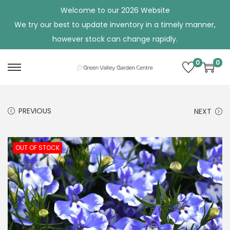
Welcome to our 2026 Website
We try our best to update inventory in a timely manner,
however stock can change rapidly.
0
0
S
S
k
k
i
i
PREVIOUS
NEXT
p
p
t
t
o
o
OUT OF STOCK
n
c
a
o
v
n
i
t
g
e