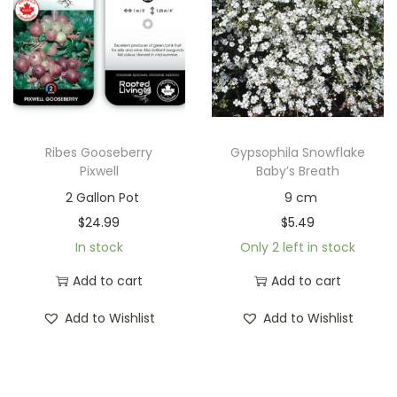
Ribes Gooseberry
Gypsophila Snowflake
Pixwell
Baby’s Breath
2 Gallon Pot
9 cm
$
24.99
$
5.49
In stock
Only 2 left in stock
Add to cart
Add to cart
Add to Wishlist
Add to Wishlist