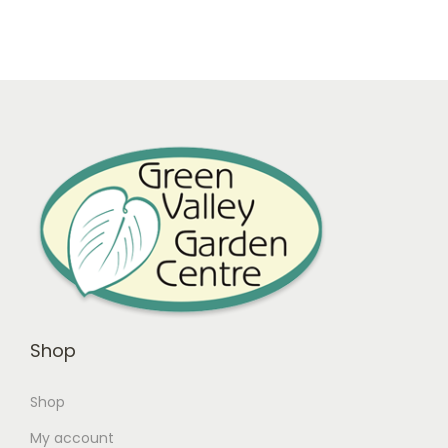
Shop
Shop
My account