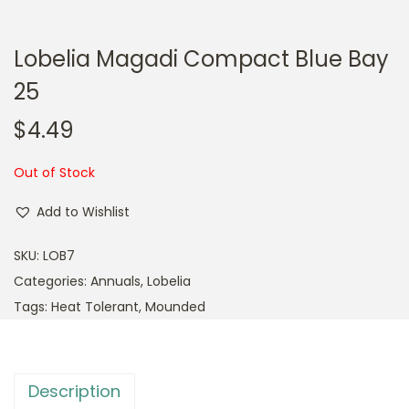
Lobelia Magadi Compact Blue Bay
25
$
4.49
Out of Stock
Add to Wishlist
SKU:
LOB7
Categories:
Annuals
,
Lobelia
Tags:
Heat Tolerant
,
Mounded
Description