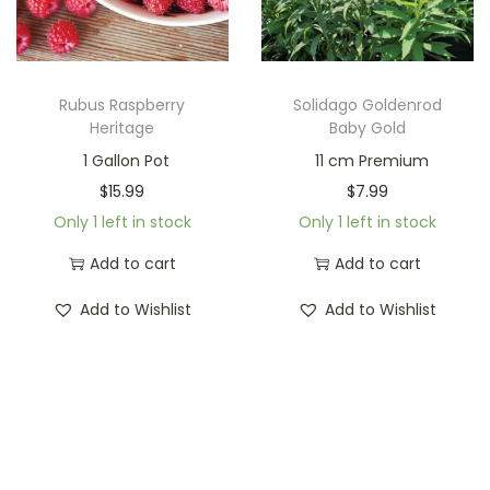
Rubus Raspberry
Solidago Goldenrod
Heritage
Baby Gold
1 Gallon Pot
11 cm Premium
$
15.99
$
7.99
Only 1 left in stock
Only 1 left in stock
Add to cart
Add to cart
Add to Wishlist
Add to Wishlist