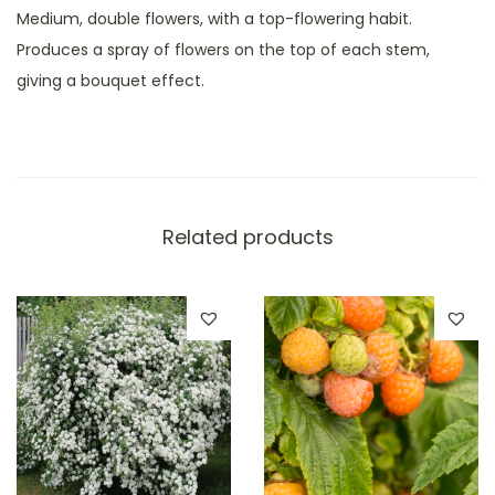
Medium, double flowers, with a top-flowering habit.
Produces a spray of flowers on the top of each stem,
giving a bouquet effect.
Related products