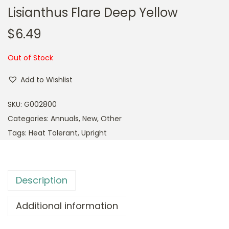
Lisianthus Flare Deep Yellow
$
6.49
Out of Stock
Add to Wishlist
SKU:
G002800
Categories:
Annuals
,
New
,
Other
Tags:
Heat Tolerant
,
Upright
Description
Additional information