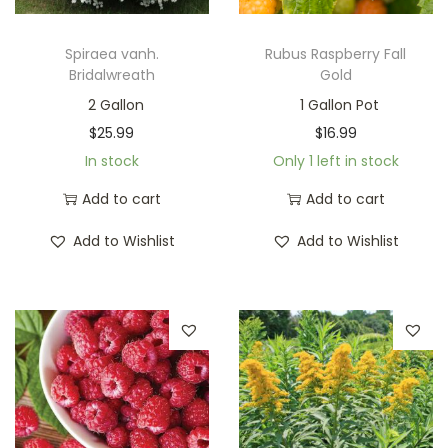
Spiraea vanh.
Rubus Raspberry Fall
Bridalwreath
Gold
2 Gallon
1 Gallon Pot
$
25.99
$
16.99
In stock
Only 1 left in stock
Add to cart
Add to cart
Add to Wishlist
Add to Wishlist