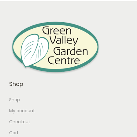
Shop
Shop
My account
Checkout
Cart