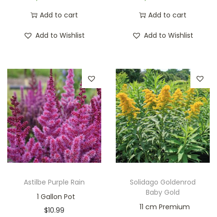
Add to cart
Add to cart
Add to Wishlist
Add to Wishlist
Astilbe Purple Rain
Solidago Goldenrod
Baby Gold
1 Gallon Pot
11 cm Premium
$
10.99