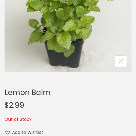
a
n
t
t
i
o
n
Lemon Balm
$
2.99
Out of Stock
Add to Wishlist