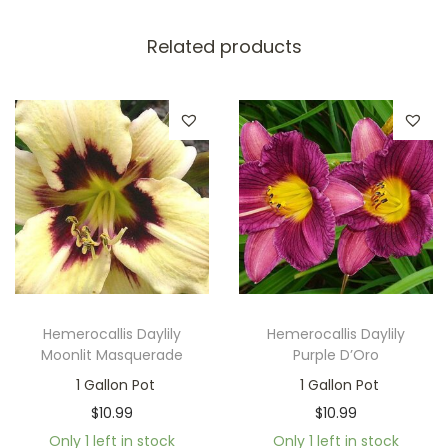
Related products
Hemerocallis Daylily
Hemerocallis Daylily
Moonlit Masquerade
Purple D’Oro
1 Gallon Pot
1 Gallon Pot
$
10.99
$
10.99
Only 1 left in stock
Only 1 left in stock