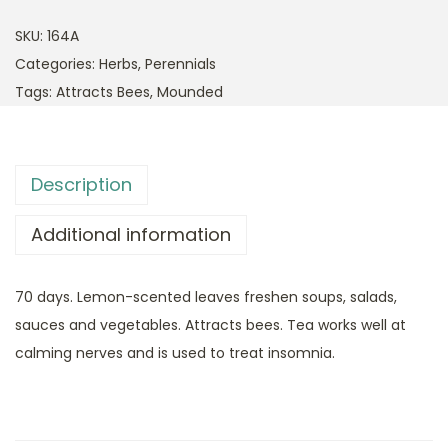
SKU:
164A
Categories:
Herbs
,
Perennials
Tags:
Attracts Bees
,
Mounded
Description
Additional information
70 days. Lemon-scented leaves freshen soups, salads,
sauces and vegetables. Attracts bees. Tea works well at
calming nerves and is used to treat insomnia.