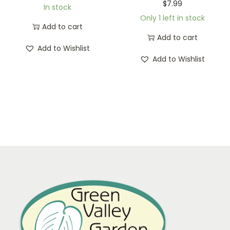
$
7.99
In stock
Only 1 left in stock
Add to cart
Add to cart
Add to Wishlist
Add to Wishlist