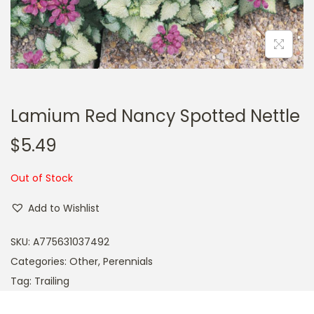
a
n
t
t
i
o
n
Lamium Red Nancy Spotted Nettle
$
5.49
Out of Stock
Add to Wishlist
SKU:
A775631037492
Categories:
Other
,
Perennials
Tag:
Trailing