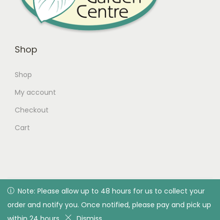
Shop
Shop
My account
Checkout
Cart
© 2026 Green Valley Garden Centre |
Privacy Policy
| All
Note: Please allow up to 48 hours for us to collect your
Note: Please allow up to 48 hours for us to collect your
rights reserved. Designed & developed by Green Valley
order and notify you. Once notified, please pay and pick up
order and notify you. Once notified, please pay and pick up
Garden Centre
within 24 hours
within 24 hours
Dismiss
Dismiss