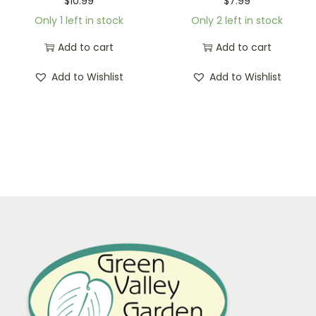
$
10.99
$
7.99
Only 1 left in stock
Only 2 left in stock
Add to cart
Add to cart
Add to Wishlist
Add to Wishlist