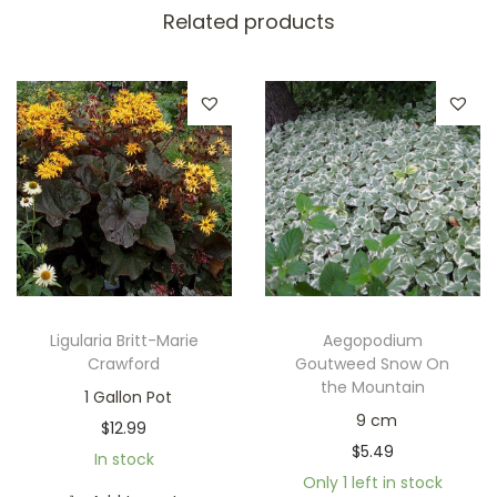
Related products
Ligularia Britt-Marie
Aegopodium
Crawford
Goutweed Snow On
the Mountain
1 Gallon Pot
9 cm
$
12.99
$
5.49
In stock
Only 1 left in stock