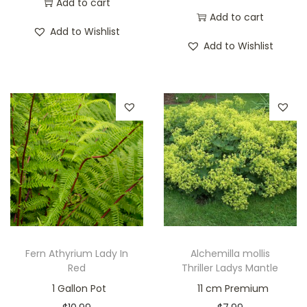
Add to cart
Add to cart
Add to Wishlist
Add to Wishlist
Fern Athyrium Lady In
Alchemilla mollis
Red
Thriller Ladys Mantle
1 Gallon Pot
11 cm Premium