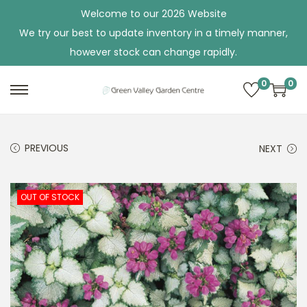
Welcome to our 2026 Website
We try our best to update inventory in a timely manner,
however stock can change rapidly.
0
0
S
S
k
k
i
i
PREVIOUS
NEXT
p
p
t
t
o
o
OUT OF STOCK
n
c
a
o
v
n
i
t
g
e