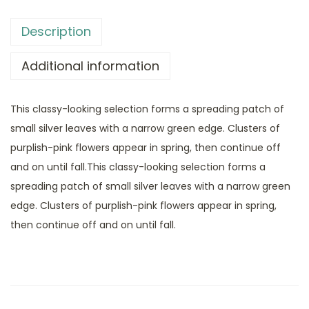
Description
Additional information
This classy-looking selection forms a spreading patch of
small silver leaves with a narrow green edge. Clusters of
purplish-pink flowers appear in spring, then continue off
and on until fall.This classy-looking selection forms a
spreading patch of small silver leaves with a narrow green
edge. Clusters of purplish-pink flowers appear in spring,
then continue off and on until fall.