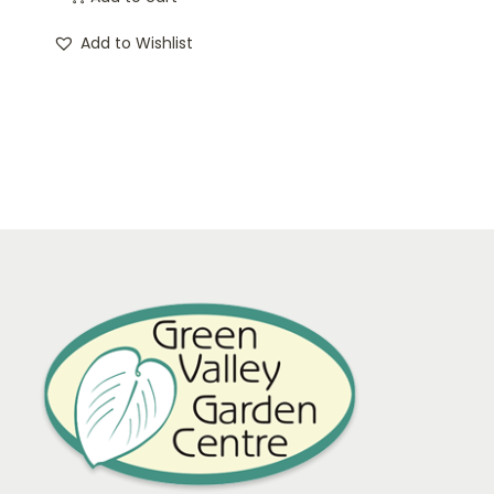
Add to Wishlist