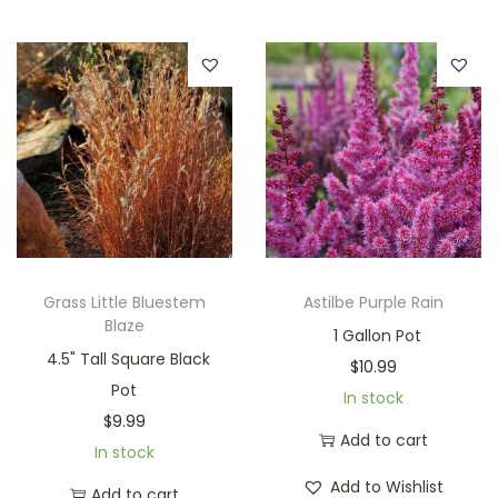
Grass Little Bluestem
Astilbe Purple Rain
Blaze
1 Gallon Pot
4.5" Tall Square Black
$
10.99
Pot
In stock
$
9.99
Add to cart
In stock
Add to Wishlist
Add to cart