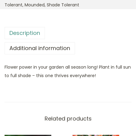
Tolerant
,
Mounded
,
Shade Tolerant
Description
Additional information
Flower power in your garden all season long! Plant in full sun
to full shade – this one thrives everywhere!
Related products