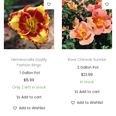
Hemerocallis Daylily
Rose Chinook Sunrise
Fashion Rings
2 Gallon Pot
1 Gallon Pot
$
22.99
$
15.99
In stock
Only 2 left in stock
Add to cart
Add to cart
Add to Wishlist
Add to Wishlist