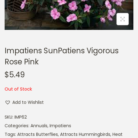
a
n
t
t
i
o
n
Impatiens SunPatiens Vigorous
Rose Pink
$
5.49
Out of Stock
Add to Wishlist
SKU:
IMP62
Categories:
Annuals
,
Impatiens
Tags:
Attracts Butterflies
,
Attracts Hummingbirds
,
Heat