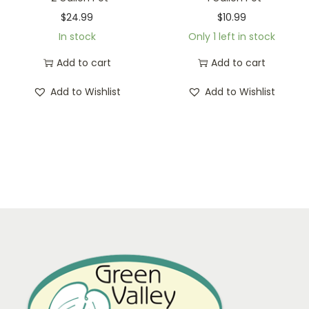
$
24.99
$
10.99
In stock
Only 1 left in stock
Add to cart
Add to cart
Add to Wishlist
Add to Wishlist