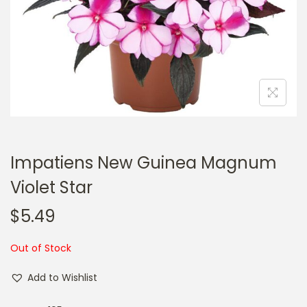
a
n
t
t
i
o
n
Impatiens New Guinea Magnum
Violet Star
$
5.49
Out of Stock
Add to Wishlist