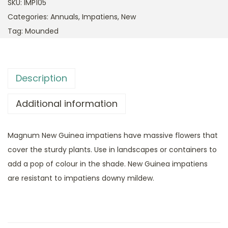
SKU:
IMP105
Categories:
Annuals
,
Impatiens
,
New
Tag:
Mounded
Description
Additional information
Magnum New Guinea impatiens have massive flowers that
cover the sturdy plants. Use in landscapes or containers to
add a pop of colour in the shade. New Guinea impatiens
are resistant to impatiens downy mildew.