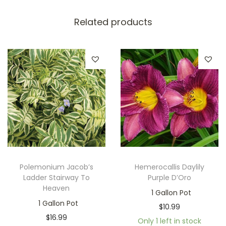
Related products
Polemonium Jacob’s
Hemerocallis Daylily
Ladder Stairway To
Purple D’Oro
Heaven
1 Gallon Pot
1 Gallon Pot
$
10.99
$
16.99
Only 1 left in stock