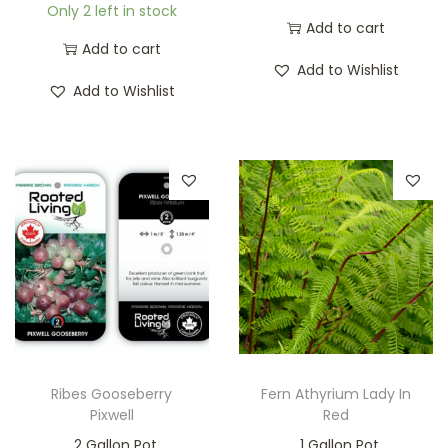
Only 2 left in stock
Add to cart
Add to cart
Add to Wishlist
Add to Wishlist
Ribes Gooseberry
Fern Athyrium Lady In
Pixwell
Red
2 Gallon Pot
1 Gallon Pot