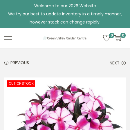
Welcome to our 2026 Website
We try our best to update inventory in a timely manner,
however stock can change rapidly.
0
0
S
S
k
k
i
i
PREVIOUS
NEXT
p
p
t
t
o
o
OUT OF STOCK
n
c
a
o
v
n
i
t
g
e