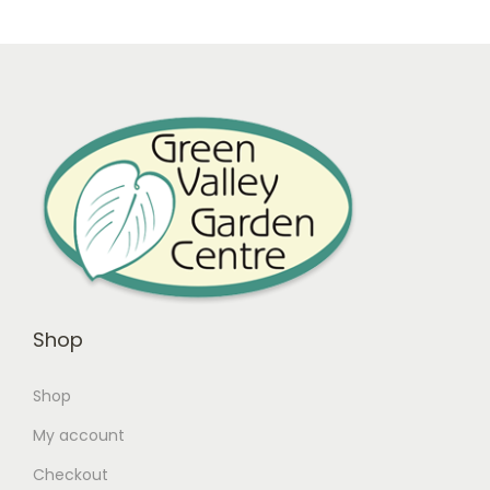
Shop
Shop
My account
Checkout