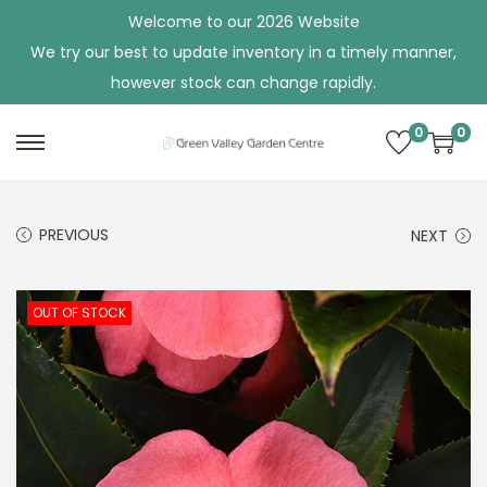
Welcome to our 2026 Website
We try our best to update inventory in a timely manner,
however stock can change rapidly.
0
0
S
S
k
k
i
i
PREVIOUS
NEXT
p
p
t
t
o
o
OUT OF STOCK
n
c
a
o
v
n
i
t
g
e