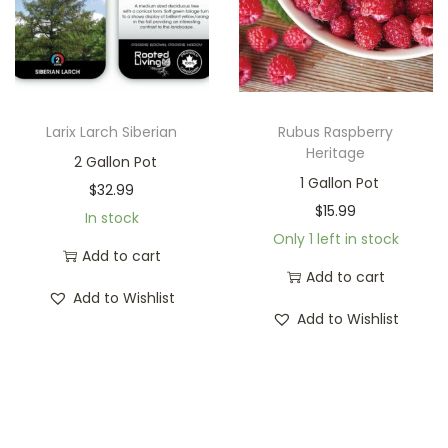
Larix Larch Siberian
Rubus Raspberry
Heritage
2 Gallon Pot
1 Gallon Pot
$
32.99
$
15.99
In stock
Only 1 left in stock
Add to cart
Add to cart
Add to Wishlist
Add to Wishlist