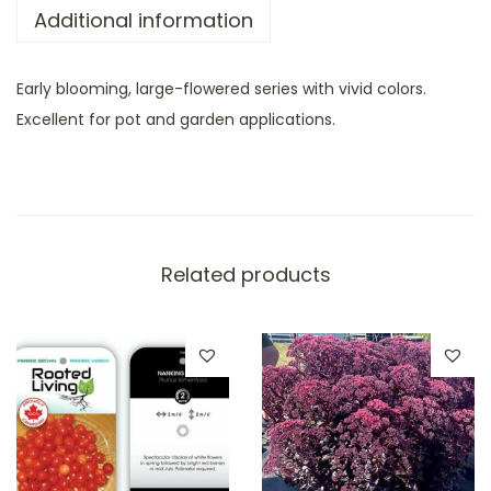
Additional information
Early blooming, large-flowered series with vivid colors.
Excellent for pot and garden applications.
Related products