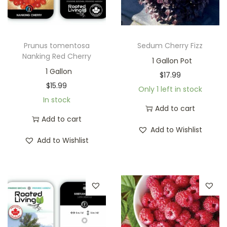
Prunus tomentosa
Sedum Cherry Fizz
Nanking Red Cherry
1 Gallon Pot
1 Gallon
$
17.99
$
15.99
Only 1 left in stock
In stock
Add to cart
Add to cart
Add to Wishlist
Add to Wishlist