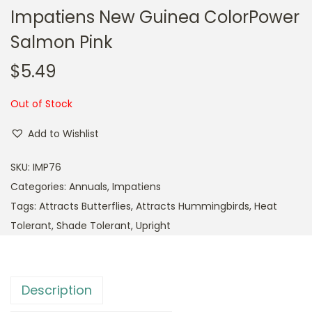
Impatiens New Guinea ColorPower
Salmon Pink
$
5.49
Out of Stock
Add to Wishlist
SKU:
IMP76
Categories:
Annuals
,
Impatiens
Tags:
Attracts Butterflies
,
Attracts Hummingbirds
,
Heat
Tolerant
,
Shade Tolerant
,
Upright
Description