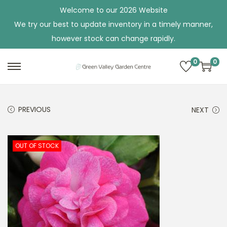
Welcome to our 2026 Website
We try our best to update inventory in a timely manner,
however stock can change rapidly.
0
0
S
S
k
k
i
i
PREVIOUS
NEXT
p
p
t
t
o
o
OUT OF STOCK
n
c
a
o
v
n
i
t
g
e