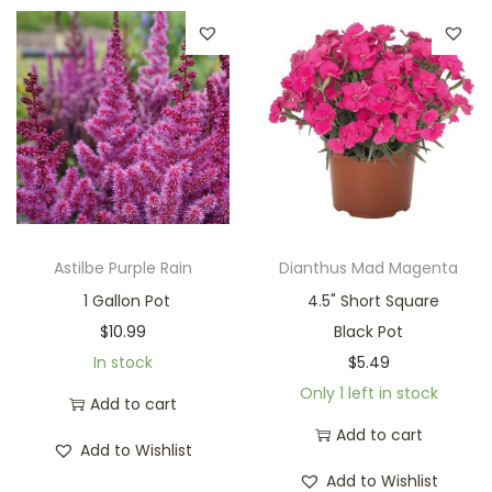
Astilbe Purple Rain
Dianthus Mad Magenta
1 Gallon Pot
4.5" Short Square
$
10.99
Black Pot
In stock
$
5.49
Only 1 left in stock
Add to cart
Add to cart
Add to Wishlist
Add to Wishlist