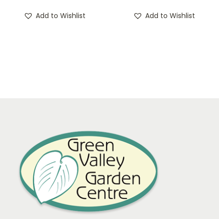
Add to Wishlist
Add to Wishlist