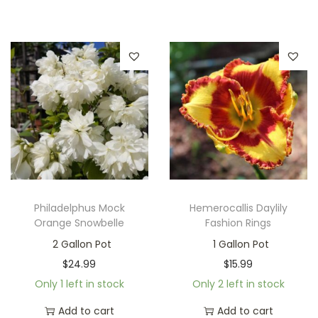
Philadelphus Mock
Hemerocallis Daylily
Orange Snowbelle
Fashion Rings
2 Gallon Pot
1 Gallon Pot
$
24.99
$
15.99
Only 1 left in stock
Only 2 left in stock
Add to cart
Add to cart