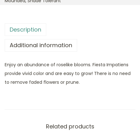
Mounded
,
Shade Tolerant
Description
Additional information
Enjoy an abundance of roselike blooms. Fiesta Impatiens
provide vivid color and are easy to grow! There is no need
to remove faded flowers or prune.
Related products