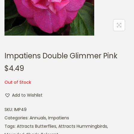
a
n
t
t
i
o
n
Impatiens Double Glimmer Pink
$
4.49
Out of Stock
Add to Wishlist
SKU:
IMP49
Categories:
Annuals
,
Impatiens
Tags:
Attracts Butterflies
,
Attracts Hummingbirds
,