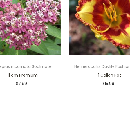
epias incarnata Soulmate
Hemerocallis Daylily Fashio
11 cm Premium
1 Gallon Pot
$
7.99
$
15.99
Only 1 left in stock
Only 2 left in stock
Add to cart
Add to cart
Add to Wishlist
Add to Wishlist