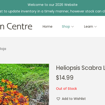
Welcome to our 2026 Website
st to update inventory in a timely manner, however stock can c
Home
Shop
Learn
Roja
Heliopsis Scabra 
$
14.99
Out of Stock
Add to Wishlist