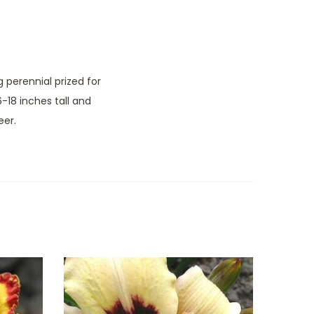
 perennial prized for
-18 inches tall and
eer.