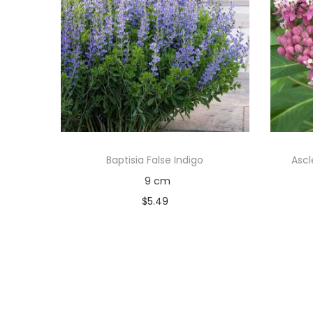
Baptisia False Indigo
Ascl
9 cm
$
5.49
Only 1 left in stock
Add to cart
Add to Wishlist