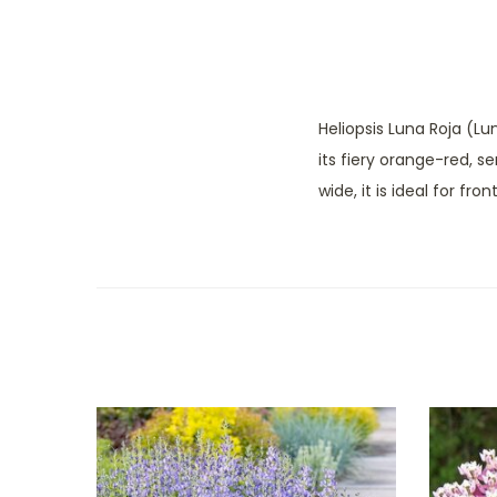
Heliopsis Luna Roja (Lu
its fiery orange-red, s
wide, it is ideal for fr