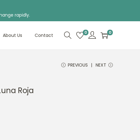
hange rapidly.
0
0
About Us
Contact
PREVIOUS
NEXT
Luna Roja