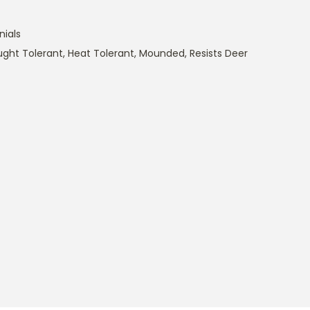
nials
ught Tolerant
,
Heat Tolerant
,
Mounded
,
Resists Deer