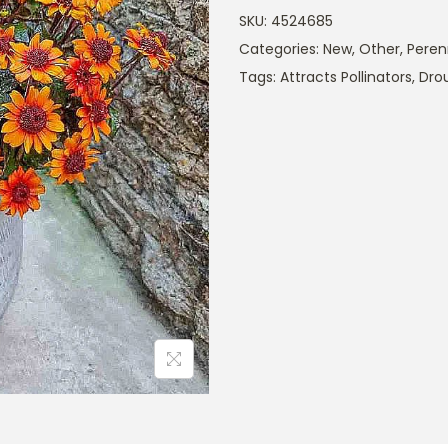
SKU:
4524685
Categories:
New
,
Other
,
Peren
Tags:
Attracts Pollinators
,
Dro