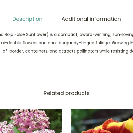
Description
Additional information
na Roja False Sunflower) is a compact, award-winning, sun-loving
emi-double flowers and dark, burgundy-tinged foliage. Growing 16
ont-of-border, containers, and attracts pollinators while resisting d
Related products