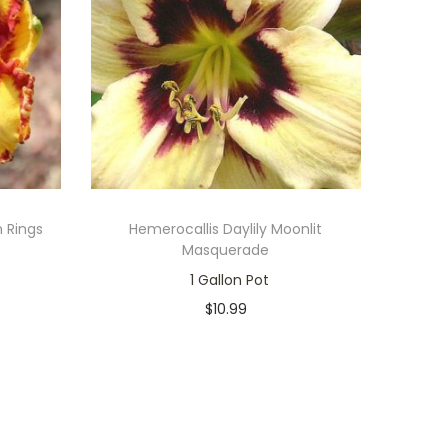
n Rings
Hemerocallis Daylily Moonlit
Masquerade
1 Gallon Pot
$
10.99
Only 1 left in stock
Add to cart
Add to Wishlist