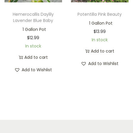
Hemerocallis Daylily
Potentilla Pink Beauty
Lavender Blue Baby
1 Gallon Pot
1 Gallon Pot
$
13.99
$
12.99
In stock
In stock
Add to cart
Add to cart
Add to Wishlist
Add to Wishlist