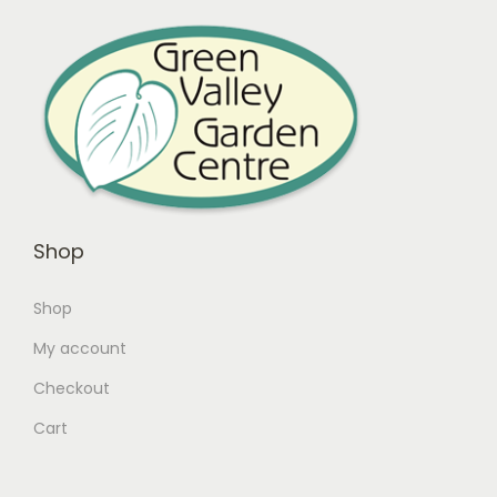
Shop
Shop
My account
Checkout
Cart