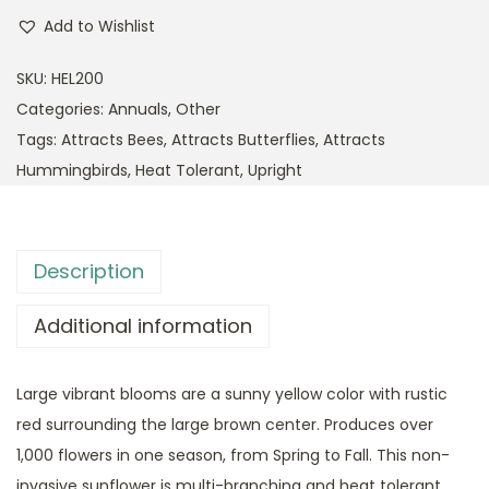
Add to Wishlist
SKU:
HEL200
Categories:
Annuals
,
Other
Tags:
Attracts Bees
,
Attracts Butterflies
,
Attracts
Hummingbirds
,
Heat Tolerant
,
Upright
Description
Additional information
Large vibrant blooms are a sunny yellow color with rustic
red surrounding the large brown center. Produces over
1,000 flowers in one season, from Spring to Fall. This non-
invasive sunflower is multi-branching and heat tolerant.