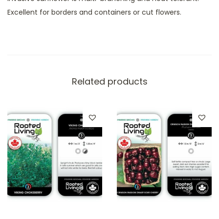
Excellent for borders and containers or cut flowers.
Related products