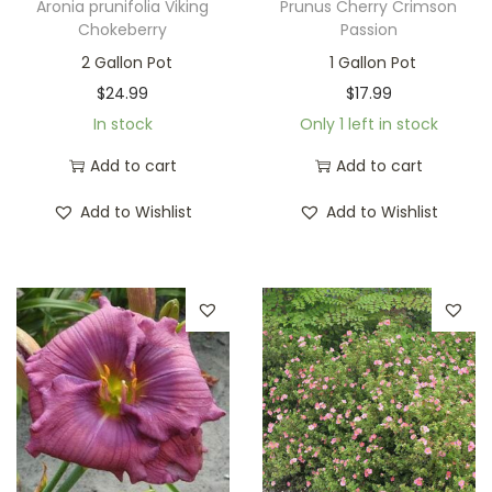
Aronia prunifolia Viking
Prunus Cherry Crimson
Chokeberry
Passion
2 Gallon Pot
1 Gallon Pot
$
24.99
$
17.99
In stock
Only 1 left in stock
Add to cart
Add to cart
Add to Wishlist
Add to Wishlist