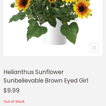
a
n
t
t
i
o
n
Helianthus Sunflower
Sunbelievable Brown Eyed Girl
$
9.99
Out of Stock