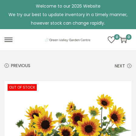
Welcome to our 2026 Website
We try our best to update inventory in a timely manner,
however stock can change rapidly.
0
0
S
S
k
k
i
i
PREVIOUS
NEXT
p
p
t
t
o
o
OUT OF STOCK
n
c
a
o
v
n
i
t
g
e