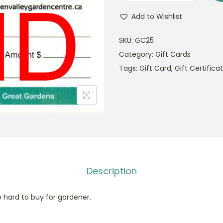
i
Add to Wishlist
f
t
SKU:
GC25
C
Category:
Gift Cards
a
Tags:
Gift Card
,
Gift Certifica
r
d
$
2
5
q
u
Description
a
n
e hard to buy for gardener.
t
i