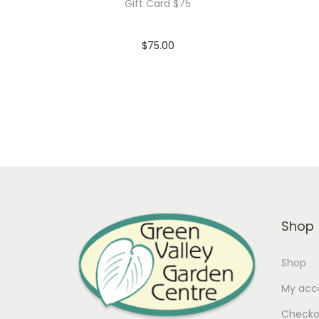
Gift Card $75
$
75.00
In stock
Add to cart
Add to Wishlist
Shop
Shop
My acc
Checko