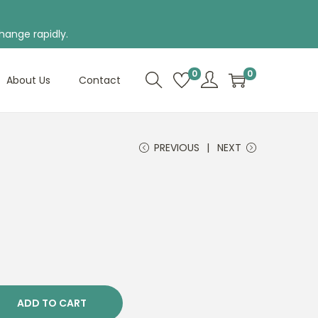
hange rapidly.
0
0
About Us
Contact
PREVIOUS
NEXT
ADD TO CART