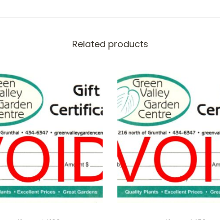
t
y
Related products