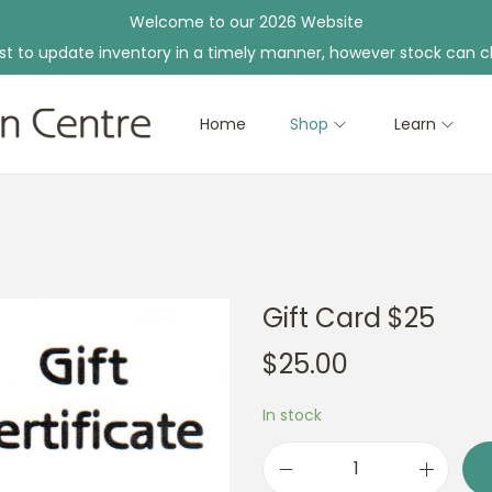
Welcome to our 2026 Website
st to update inventory in a timely manner, however stock can c
Home
Shop
Learn
Gift Card $25
$
25.00
In stock
G