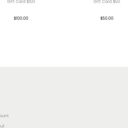
Gift Card $100
Gift Card $50
$
100.00
$
50.00
In stock
In stock
Add to cart
Add to cart
Add to Wishlist
Add to Wishlist
ount
ut