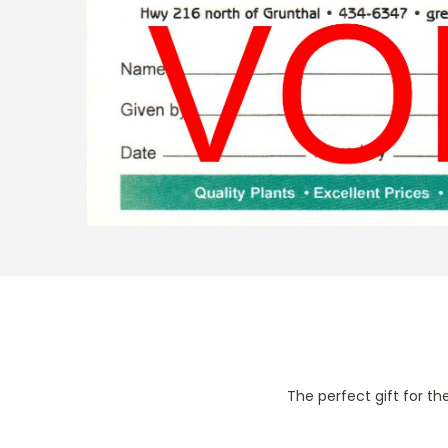
t
t
i
o
n
The perfect gift for th