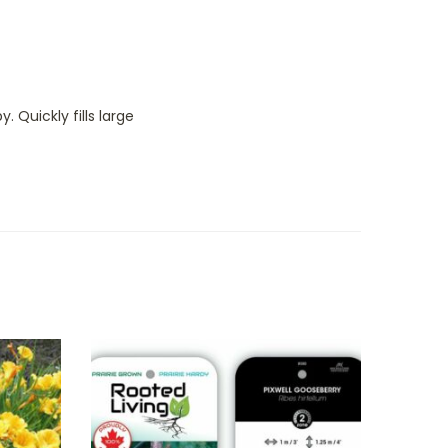
Quickly fills large