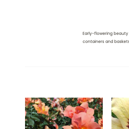
Early-flowering beauty
containers and baskets