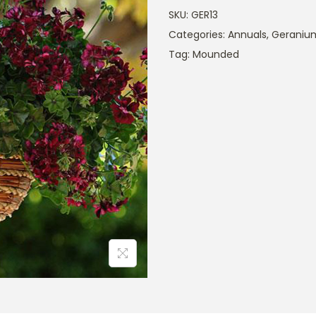
SKU:
GER13
Categories:
Annuals
,
Geraniu
Tag:
Mounded