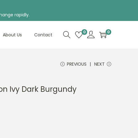
hange rapidly.
0
0
About Us
Contact
PREVIOUS
NEXT
on Ivy Dark Burgundy