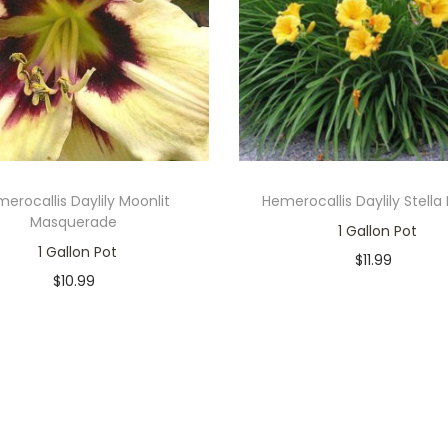
erocallis Daylily Moonlit
Hemerocallis Daylily Stella
Masquerade
1 Gallon Pot
1 Gallon Pot
$
11.99
$
10.99
Only 1 left in stock
Only 1 left in stock
Add to cart
Add to cart
Add to Wishlist
Add to Wishlist