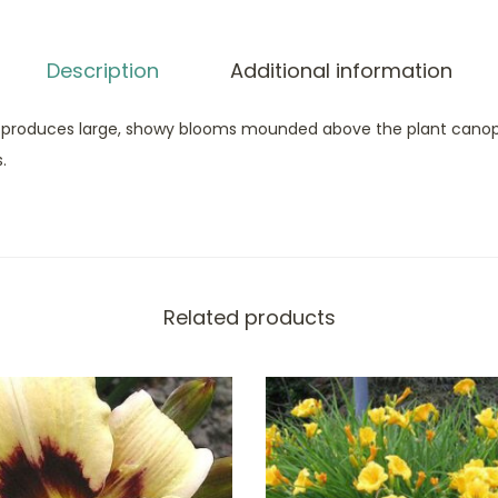
Description
Additional information
 produces large, showy blooms mounded above the plant canopy. 
.
Related products