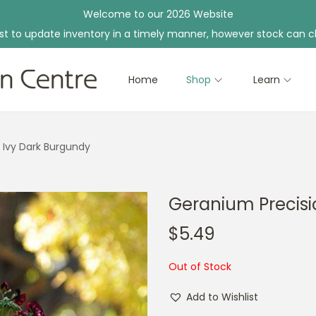
Welcome to our 2026 Website
st to update inventory in a timely manner, however stock can c
Home
Shop
Learn
 Ivy Dark Burgundy
Geranium Precisi
$
5.49
Out of Stock
Add to Wishlist