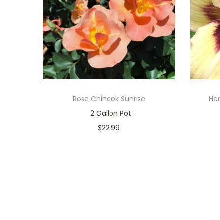
Rose Chinook Sunrise
Hem
2 Gallon Pot
$
22.99
In stock
Add to cart
Add to Wishlist