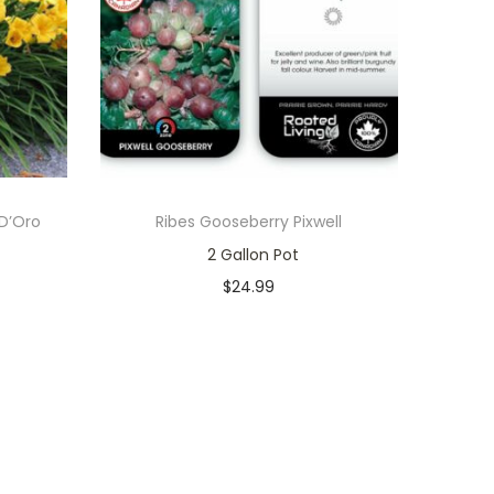
 D’Oro
Ribes Gooseberry Pixwell
2 Gallon Pot
$
24.99
In stock
Add to cart
Add to Wishlist