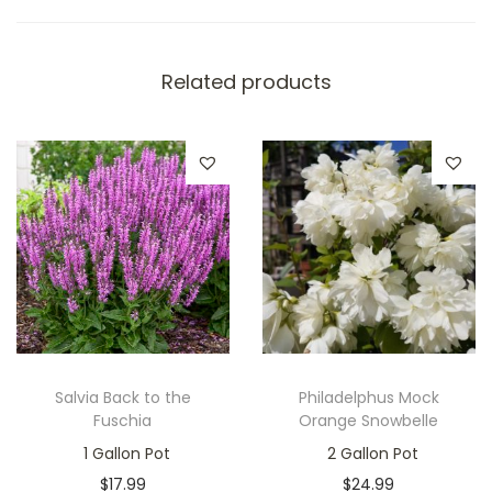
Related products
Salvia Back to the
Philadelphus Mock
Fuschia
Orange Snowbelle
1 Gallon Pot
2 Gallon Pot
$
17.99
$
24.99