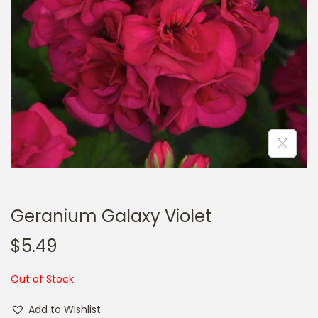
a
n
t
t
i
o
n
Geranium Galaxy Violet
$
5.49
Out of Stock
Add to Wishlist