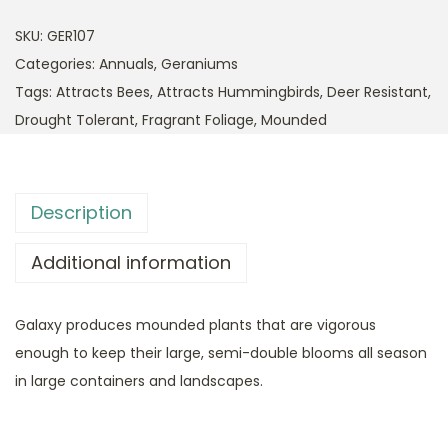
SKU:
GER107
Categories:
Annuals
,
Geraniums
Tags:
Attracts Bees
,
Attracts Hummingbirds
,
Deer Resistant
,
Drought Tolerant
,
Fragrant Foliage
,
Mounded
Description
Additional information
Galaxy produces mounded plants that are vigorous
enough to keep their large, semi-double blooms all season
in large containers and landscapes.