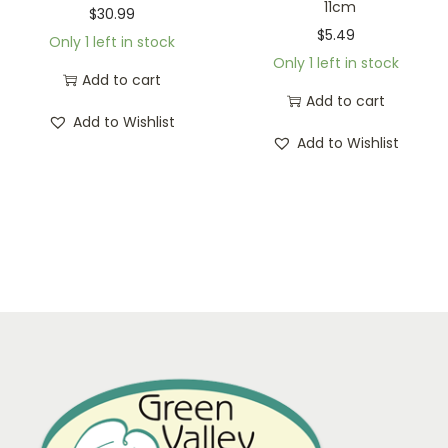
11cm
$
30.99
$
5.49
Only 1 left in stock
Only 1 left in stock
Add to cart
Add to cart
Add to Wishlist
Add to Wishlist