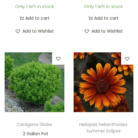
Only 1 left in stock
Only 1 left in stock
Add to cart
Add to cart
Add to Wishlist
Add to Wishlist
Caragana Globe
Heliopsis helianthoides
Summer Eclipse
2 Gallon Pot