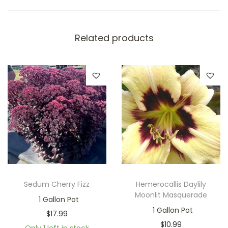
Related products
Sedum Cherry Fizz
Hemerocallis Daylily
Moonlit Masquerade
1 Gallon Pot
1 Gallon Pot
$
17.99
$
10.99
Only 1 left in stock