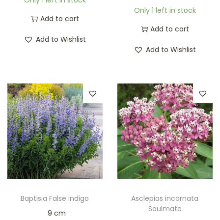
Only 1 left in stock
Add to cart
Add to cart
Add to Wishlist
Add to Wishlist
Baptisia False Indigo
Asclepias incarnata
Soulmate
9 cm