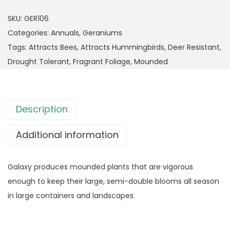
SKU:
GER106
Categories:
Annuals
,
Geraniums
Tags:
Attracts Bees
,
Attracts Hummingbirds
,
Deer Resistant
,
Drought Tolerant
,
Fragrant Foliage
,
Mounded
Description
Additional information
Galaxy produces mounded plants that are vigorous
enough to keep their large, semi-double blooms all season
in large containers and landscapes.