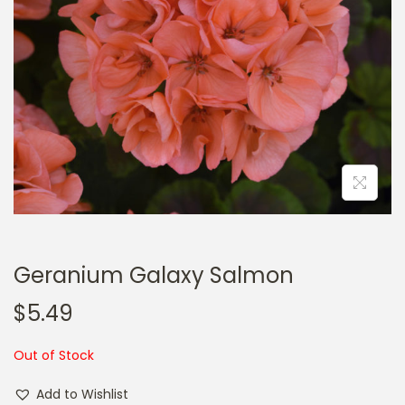
a
n
t
t
i
o
n
Geranium Galaxy Salmon
$
5.49
Out of Stock
Add to Wishlist