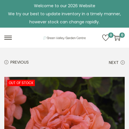
Welcome to our 2026 Website
We try our best to update inventory in a timely manner,
however stock can change rapidly.
0
0
S
S
k
k
i
i
PREVIOUS
NEXT
p
p
t
t
o
o
OUT OF STOCK
n
c
a
o
v
n
i
t
g
e