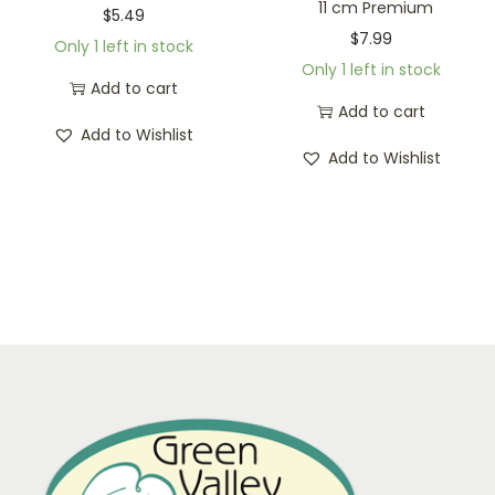
11 cm Premium
$
5.49
$
7.99
Only 1 left in stock
Only 1 left in stock
Add to cart
Add to cart
Add to Wishlist
Add to Wishlist