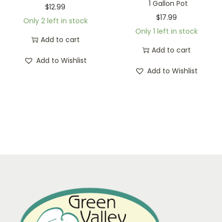
1 Gallon Pot
$
12.99
$
17.99
Only 2 left in stock
Only 1 left in stock
Add to cart
Add to cart
Add to Wishlist
Add to Wishlist