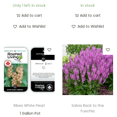
Only 1 left in stock
In stock
Add to cart
Add to cart
Add to Wishlist
Add to Wishlist
Ribes White Pearl
Salvia Back to the
Fuschia
1 Gallon Pot