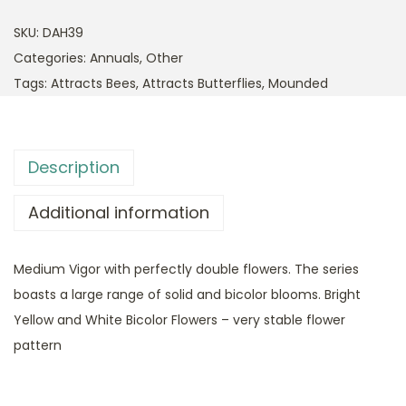
SKU:
DAH39
Categories:
Annuals
,
Other
Tags:
Attracts Bees
,
Attracts Butterflies
,
Mounded
Description
Additional information
Medium Vigor with perfectly double flowers. The series
boasts a large range of solid and bicolor blooms. Bright
Yellow and White Bicolor Flowers – very stable flower
pattern