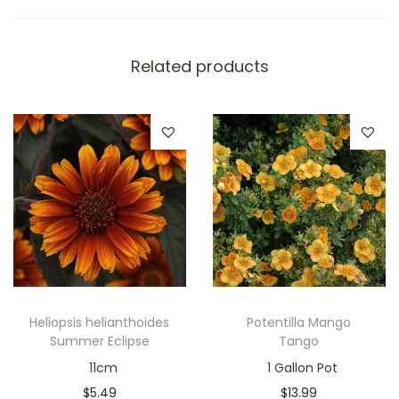
Related products
Heliopsis helianthoides
Potentilla Mango
Summer Eclipse
Tango
11cm
1 Gallon Pot
$
5.49
$
13.99