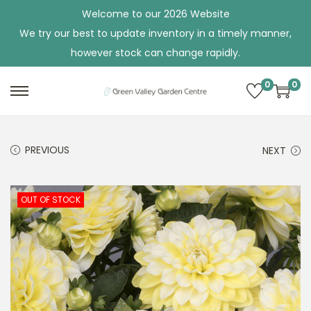
Welcome to our 2026 Website
We try our best to update inventory in a timely manner,
however stock can change rapidly.
0
0
S
S
k
k
i
i
PREVIOUS
NEXT
p
p
t
t
o
o
OUT OF STOCK
n
c
a
o
v
n
i
t
g
e