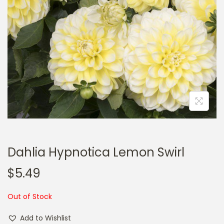
a
n
t
t
i
o
n
Dahlia Hypnotica Lemon Swirl
$
5.49
Out of Stock
Add to Wishlist