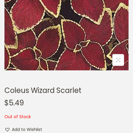
a
n
t
t
i
o
n
Coleus Wizard Scarlet
$
5.49
Out of Stock
Add to Wishlist