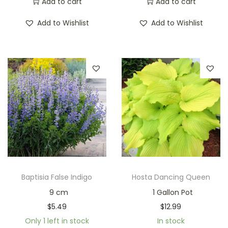
Add to cart
Add to cart
Add to Wishlist
Add to Wishlist
Baptisia False Indigo
Hosta Dancing Queen
9 cm
1 Gallon Pot
$
5.49
$
12.99
Only 1 left in stock
In stock