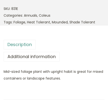
SKU:
831E
Categories:
Annuals
,
Coleus
Tags:
Foliage
,
Heat Tolerant
,
Mounded
,
Shade Tolerant
Description
Additional information
Mid-sized foliage plant with upright habit is great for mixed
containers or landscape features.