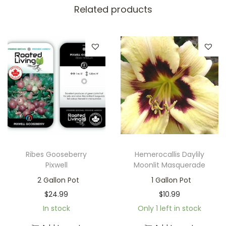
Related products
Ribes Gooseberry
Hemerocallis Daylily
Pixwell
Moonlit Masquerade
2 Gallon Pot
1 Gallon Pot
$
24.99
$
10.99
In stock
Only 1 left in stock