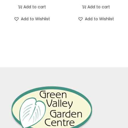
Add to cart
Add to cart
Add to Wishlist
Add to Wishlist