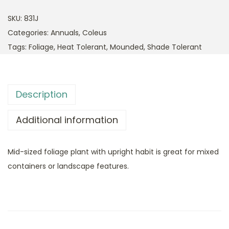
SKU:
831J
Categories:
Annuals
,
Coleus
Tags:
Foliage
,
Heat Tolerant
,
Mounded
,
Shade Tolerant
Description
Additional information
Mid-sized foliage plant with upright habit is great for mixed
containers or landscape features.