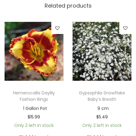
Related products
Hemerocallis Daylily
Gypsophila Snowflake
Fashion Rings
Baby’s Breath
1 Gallon Pot
9 cm
$
15.99
$
5.49
Only 2 left in stock
Only 2 left in stock