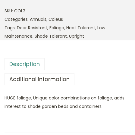
SKU:
COL2
Categories:
Annuals
,
Coleus
Tags:
Deer Resistant
,
Foliage
,
Heat Tolerant
,
Low
Maintenance
,
Shade Tolerant
,
Upright
Description
Additional information
HUGE foliage, Unique color combinations on foliage, adds
interest to shade garden beds and containers.