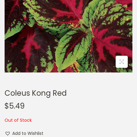
a
n
t
t
i
o
n
Coleus Kong Red
$
5.49
Out of Stock
Add to Wishlist