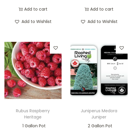
Add to cart
Add to cart
Add to Wishlist
Add to Wishlist
Rubus Raspberry
Juniperus Medora
Heritage
Juniper
1 Gallon Pot
2 Gallon Pot