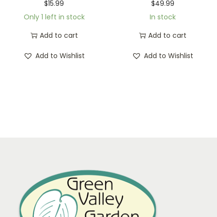
$
15.99
$
49.99
Only 1 left in stock
In stock
Add to cart
Add to cart
Add to Wishlist
Add to Wishlist