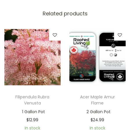
Related products
Filipendula Rubra
Acer Maple Amur
Venusta
Flame
1 Gallon Pot
2 Gallon Pot
$
12.99
$
24.99
In stock
In stock