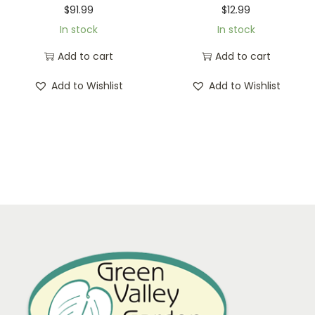
$
91.99
$
12.99
In stock
In stock
Add to cart
Add to cart
Add to Wishlist
Add to Wishlist