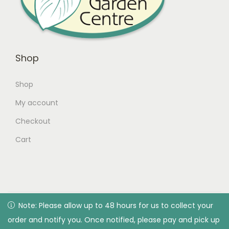
Shop
Shop
My account
Checkout
Cart
© 2026 Green Valley Garden Centre |
Privacy Policy
| All
Note: Please allow up to 48 hours for us to collect your
Note: Please allow up to 48 hours for us to collect your
rights reserved. Designed & developed by Green Valley
order and notify you. Once notified, please pay and pick up
order and notify you. Once notified, please pay and pick up