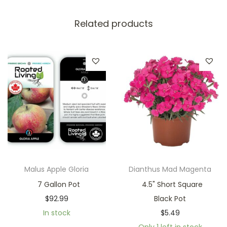
Related products
Malus Apple Gloria
Dianthus Mad Magenta
7 Gallon Pot
4.5" Short Square
$
92.99
Black Pot
In stock
$
5.49
Only 1 left in stock