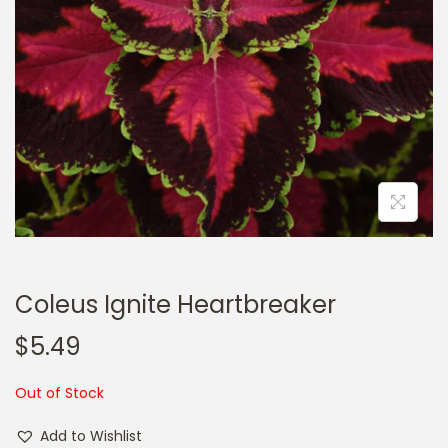
a
n
t
t
i
o
n
Coleus Ignite Heartbreaker
$
5.49
Out of Stock
Add to Wishlist