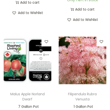
Add to cart
Add to cart
Add to Wishlist
Add to Wishlist
Malus Apple Norland
Filipendula Rubra
Dwarf
Venusta
7 Gallon Pot
1 Gallon Pot