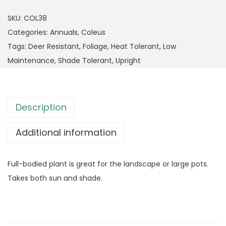
SKU:
COL38
Categories:
Annuals
,
Coleus
Tags:
Deer Resistant
,
Foliage
,
Heat Tolerant
,
Low
Maintenance
,
Shade Tolerant
,
Upright
Description
Additional information
Full-bodied plant is great for the landscape or large pots.
Takes both sun and shade.