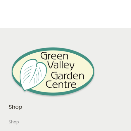
Shop
Shop