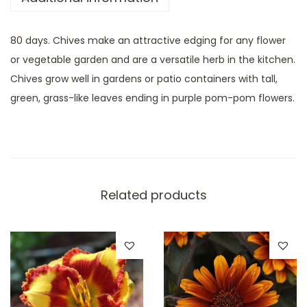
80 days. Chives make an attractive edging for any flower
or vegetable garden and are a versatile herb in the kitchen.
Chives grow well in gardens or patio containers with tall,
green, grass-like leaves ending in purple pom-pom flowers.
Related products