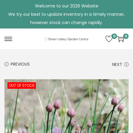
Welcome to our 2026 Website
We try our best to update inventory in a timely manner,
however stock can change rapidly.
0
0
S
S
k
k
i
i
PREVIOUS
NEXT
p
p
t
t
o
o
OUT OF STOCK
n
c
a
o
v
n
i
t
g
e