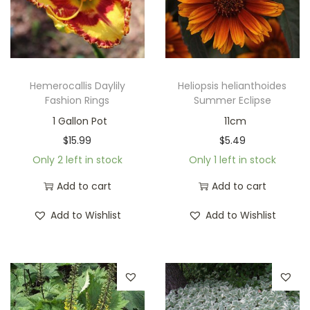
Hemerocallis Daylily
Heliopsis helianthoides
Fashion Rings
Summer Eclipse
1 Gallon Pot
11cm
$
15.99
$
5.49
Only 2 left in stock
Only 1 left in stock
Add to cart
Add to cart
Add to Wishlist
Add to Wishlist