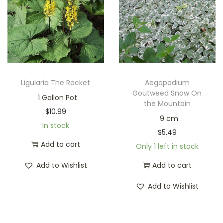
Ligularia The Rocket
Aegopodium
Goutweed Snow On
1 Gallon Pot
the Mountain
$
10.99
9 cm
In stock
$
5.49
Add to cart
Only 1 left in stock
Add to Wishlist
Add to cart
Add to Wishlist