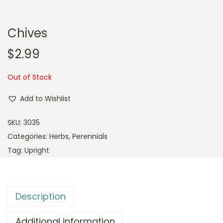
Chives
$
2.99
Out of Stock
Add to Wishlist
SKU:
3035
Categories:
Herbs
,
Perennials
Tag:
Upright
Description
Additional information