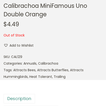
Calibrachoa MiniFamous Uno
Double Orange
$
4.49
Out of Stock
Add to Wishlist
SKU:
CAL129
Categories:
Annuals
,
Calibrachoa
Tags:
Attracts Bees
,
Attracts Butterflies
,
Attracts
Hummingbirds
,
Heat Tolerant
,
Trailing
Description