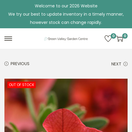
Welcome to our 2026 Website
We try our best to update inventory in a timely manner,
however stock can change rapidly.
0
0
S
S
k
k
i
i
PREVIOUS
NEXT
p
p
t
t
o
o
OUT OF STOCK
n
c
a
o
v
n
i
t
g
e