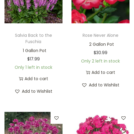
Salvia Back to the
Rose Never Alone
Fuschia
2 Gallon Pot
1 Gallon Pot
$
30.99
$
17.99
Only 2 left in stock
Only 1 left in stock
Add to cart
Add to cart
Add to Wishlist
Add to Wishlist