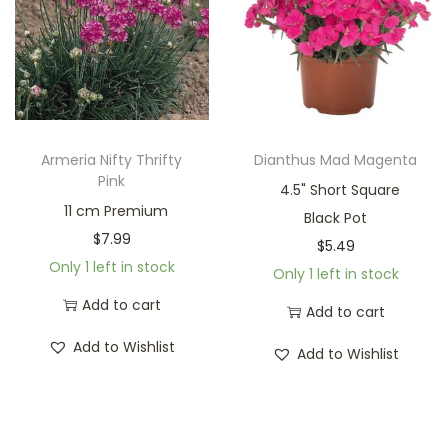
Armeria Nifty Thrifty
Dianthus Mad Magenta
Pink
4.5" Short Square
11 cm Premium
Black Pot
$
7.99
$
5.49
Only 1 left in stock
Only 1 left in stock
Add to cart
Add to cart
Add to Wishlist
Add to Wishlist