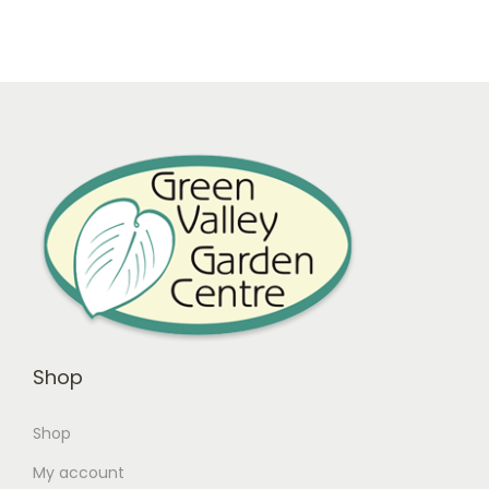
Shop
Shop
My account