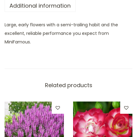
Additional information
Large, early flowers with a semi-trailing habit and the
excellent, reliable performance you expect from
MiniFamous.
Related products