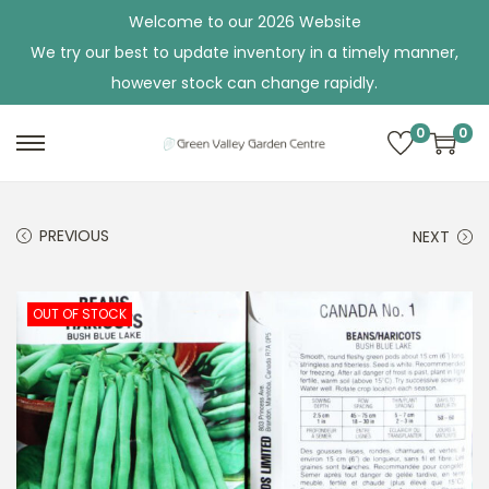
Welcome to our 2026 Website
We try our best to update inventory in a timely manner,
however stock can change rapidly.
0
0
S
S
k
k
i
i
PREVIOUS
NEXT
p
p
t
t
o
o
OUT OF STOCK
n
c
a
o
v
n
i
t
g
e