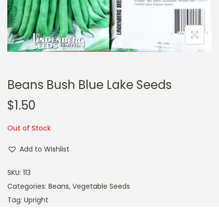
a
n
t
t
i
o
n
Beans Bush Blue Lake Seeds
$
1.50
Out of Stock
Add to Wishlist
SKU:
113
Categories:
Beans
,
Vegetable Seeds
Tag:
Upright