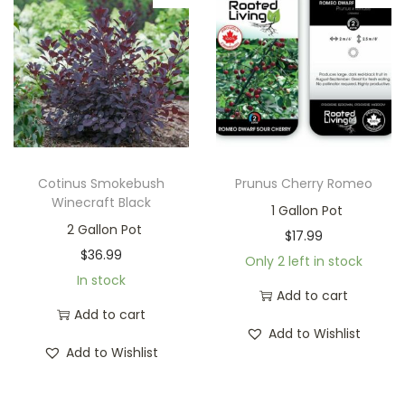
Cotinus Smokebush
Prunus Cherry Romeo
Winecraft Black
1 Gallon Pot
2 Gallon Pot
$
17.99
$
36.99
Only 2 left in stock
In stock
Add to cart
Add to cart
Add to Wishlist
Add to Wishlist