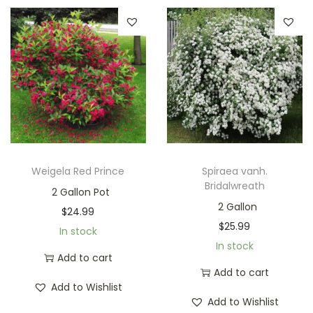
Weigela Red Prince
Spiraea vanh.
Bridalwreath
2 Gallon Pot
2 Gallon
$
24.99
$
25.99
In stock
In stock
Add to cart
Add to cart
Add to Wishlist
Add to Wishlist