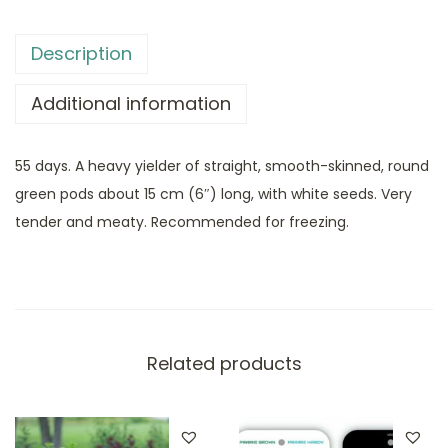
Description
Additional information
55 days. A heavy yielder of straight, smooth-skinned, round
green pods about 15 cm (6″) long, with white seeds. Very
tender and meaty. Recommended for freezing.
Related products