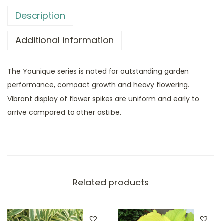
Description
Additional information
The Younique series is noted for outstanding garden
performance, compact growth and heavy flowering.
Vibrant display of flower spikes are uniform and early to
arrive compared to other astilbe.
Related products