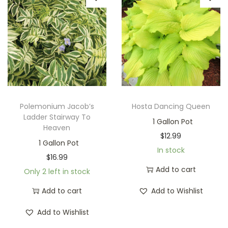
Polemonium Jacob’s
Hosta Dancing Queen
Ladder Stairway To
1 Gallon Pot
Heaven
$
12.99
1 Gallon Pot
In stock
$
16.99
Add to cart
Only 2 left in stock
Add to cart
Add to Wishlist
Add to Wishlist