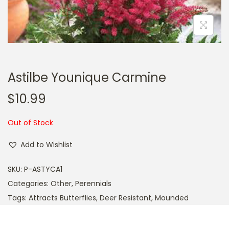
a
n
t
t
i
o
n
Astilbe Younique Carmine
$
10.99
Out of Stock
Add to Wishlist
SKU:
P-ASTYCA1
Categories:
Other
,
Perennials
Tags:
Attracts Butterflies
,
Deer Resistant
,
Mounded