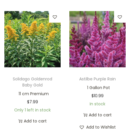
Solidago Goldenrod
Astilbe Purple Rain
Baby Gold
1 Gallon Pot
11 cm Premium
$
10.99
$
7.99
In stock
Only 1 left in stock
Add to cart
Add to cart
Add to Wishlist