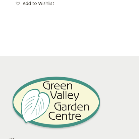
Add to Wishlist