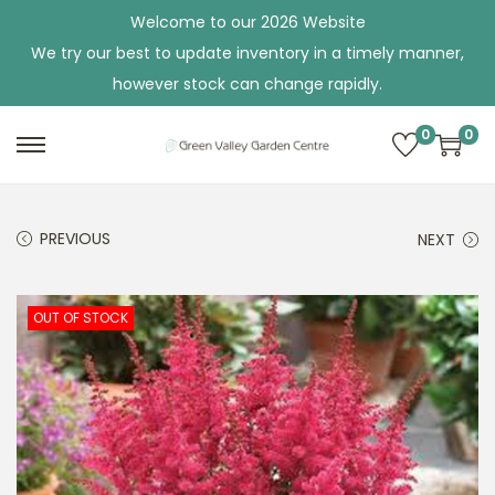
Welcome to our 2026 Website
We try our best to update inventory in a timely manner,
however stock can change rapidly.
0
0
S
S
k
k
i
i
PREVIOUS
NEXT
p
p
t
t
o
o
OUT OF STOCK
n
c
a
o
v
n
i
t
g
e