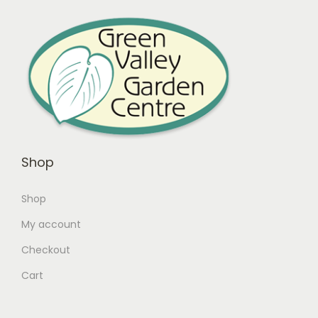
Shop
Shop
My account
Checkout
Cart