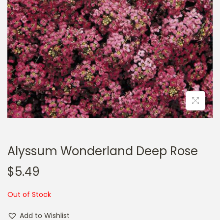
a
n
t
t
i
o
n
Alyssum Wonderland Deep Rose
$
5.49
Out of Stock
Add to Wishlist