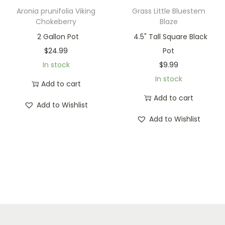
Aronia prunifolia Viking
Grass Little Bluestem
Chokeberry
Blaze
2 Gallon Pot
4.5" Tall Square Black
$
24.99
Pot
In stock
$
9.99
In stock
Add to cart
Add to cart
Add to Wishlist
Add to Wishlist