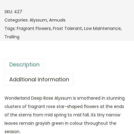
SKU:
427
Categories:
Alyssum
,
Annuals
Tags:
Fragrant Flowers
,
Frost Tolerant
,
Low Maintenance
,
Trailing
Description
Additional information
Wonderland Deep Rose Alyssum is smothered in stunning
clusters of fragrant rose star-shaped flowers at the ends
of the stems from mid spring to mid fall. Its tiny narrow
leaves remain grayish green in colour throughout the
season.