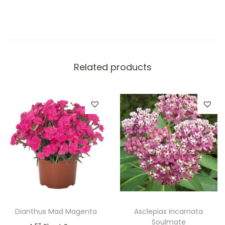
Related products
Dianthus Mad Magenta
Asclepias incarnata
Soulmate