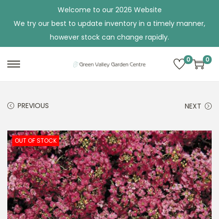
Welcome to our 2026 Website
We try our best to update inventory in a timely manner,
however stock can change rapidly.
0
0
S
S
k
k
i
i
PREVIOUS
NEXT
p
p
t
t
o
o
OUT OF STOCK
n
c
a
o
v
n
i
t
g
e