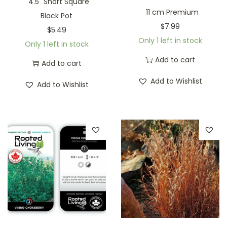
4.5" Short Square
11 cm Premium
Black Pot
$
7.99
$
5.49
Only 1 left in stock
Only 1 left in stock
Add to cart
Add to cart
Add to Wishlist
Add to Wishlist