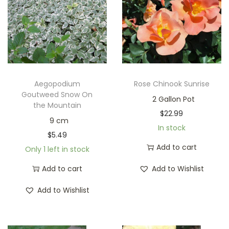
Aegopodium
Rose Chinook Sunrise
Goutweed Snow On
2 Gallon Pot
the Mountain
$
22.99
9 cm
In stock
$
5.49
Add to cart
Only 1 left in stock
Add to cart
Add to Wishlist
Add to Wishlist