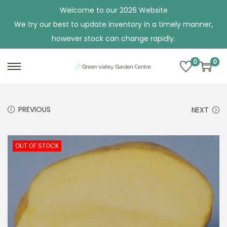
Welcome to our 2026 Website
We try our best to update inventory in a timely manner,
however stock can change rapidly.
0
0
S
S
k
k
i
i
PREVIOUS
NEXT
p
p
t
t
o
o
OUT OF STOCK
n
c
a
o
v
n
i
t
g
e