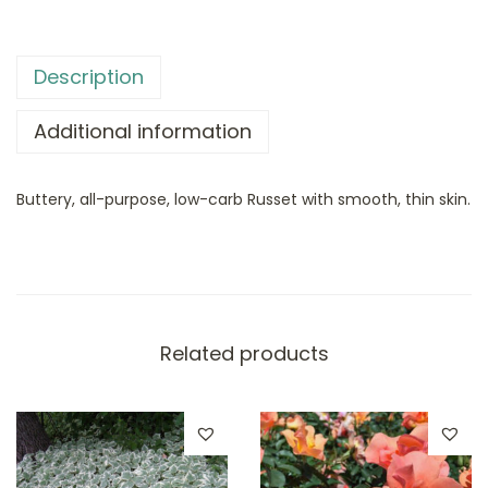
Description
Additional information
Buttery, all-purpose, low-carb Russet with smooth, thin skin.
Related products