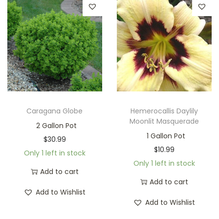
Caragana Globe
Hemerocallis Daylily
Moonlit Masquerade
2 Gallon Pot
1 Gallon Pot
$
30.99
$
10.99
Only 1 left in stock
Only 1 left in stock
Add to cart
Add to cart
Add to Wishlist
Add to Wishlist