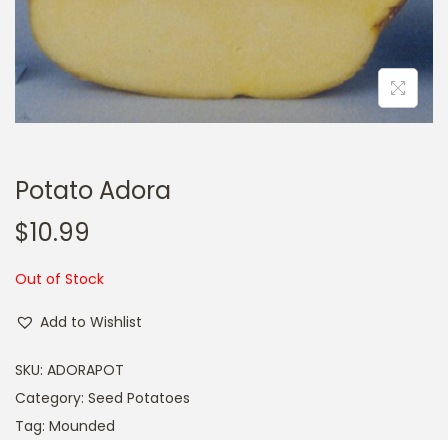
a
n
t
t
i
o
n
Potato Adora
$
10.99
Out of Stock
Add to Wishlist
SKU:
ADORAPOT
Category:
Seed Potatoes
Tag:
Mounded