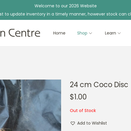
Welcome to our 2026 Website
st to update inventory in a timely manner, however stock can c
Home
Shop
Learn
24 cm Coco Disc
$
1.00
Out of Stock
Add to Wishlist