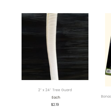
2″ x 24″ Tree Guard
Bona
Each
$
2.19