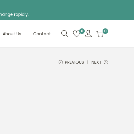
hange rapidly.
0
0
About Us
Contact
PREVIOUS
NEXT