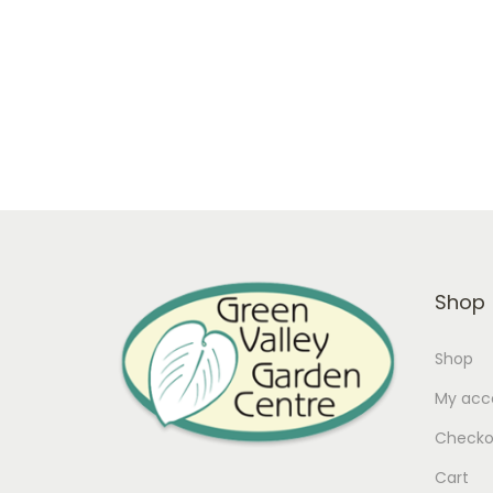
In stock
Add to cart
Add to Wishlist
Shop
Shop
My acc
Checko
Cart