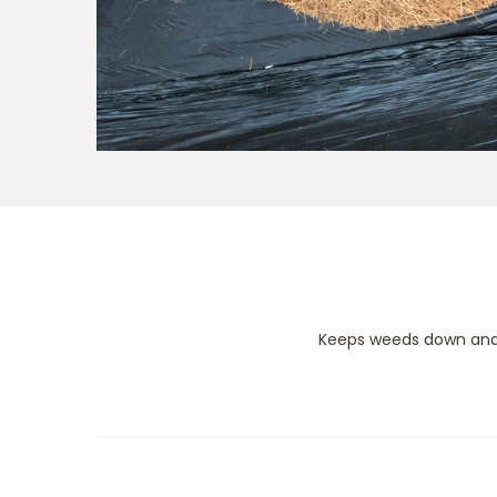
Keeps weeds down and 