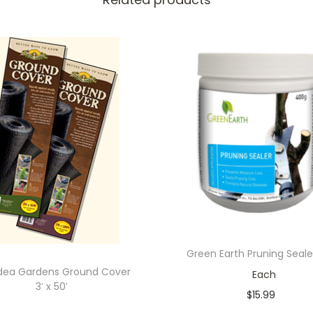
Green Earth Pruning Sealer
dea Gardens Ground Cover
Each
3′ x 50′
$
15.99