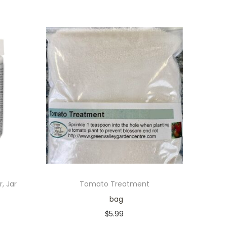
, Jar
Tomato Treatment
bag
$
5.99