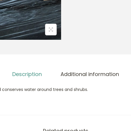
Description
Additional information
conserves water around trees and shrubs.
Related products