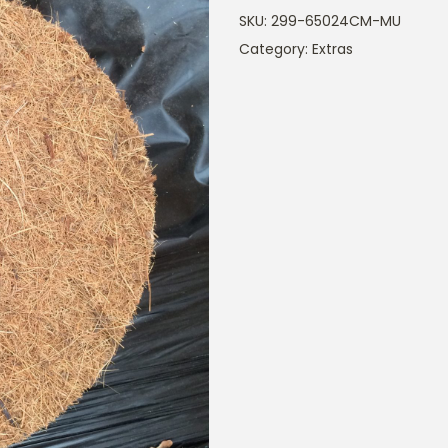
SKU:
299-65024CM-MU
Category:
Extras