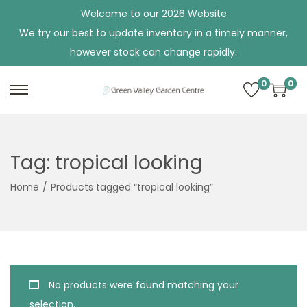
Welcome to our 2026 Website
We try our best to update inventory in a timely manner,
however stock can change rapidly.
0
0
S
S
k
k
i
i
p
p
Tag:
tropical looking
t
t
Home
/
Products tagged “tropical looking”
o
o
n
c
a
o
v
n
i
t
No products were found matching your
g
e
selection.