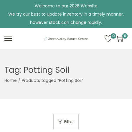
Welcome to our 2026 Website
We try our best to update inventory in a timely manner,
however stock can change rapidly.
0
0
S
S
k
k
i
i
p
p
Tag:
Potting Soil
t
t
Home
/
Products tagged “Potting Soil”
o
o
n
c
a
o
v
n
i
t
Filter
g
e