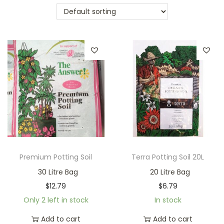
a
n
t
t
i
o
n
Premium Potting Soil
Terra Potting Soil 20L
30 Litre Bag
20 Litre Bag
$
12.79
$
6.79
Only 2 left in stock
In stock
Add to cart
Add to cart