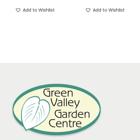
Add to Wishlist
Add to Wishlist