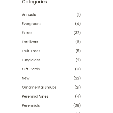
r
Categories
t
t
c
i
h
Annuals
(1)
o
f
Evergreens
(4)
n
o
Extras
(32)
r
Fertilizers
(6)
:
>
Fruit Trees
(5)
Fungicides
(2)
Gift Cards
(4)
New
(22)
Ornamental Shrubs
(21)
Perennial Vines
(4)
Perennials
(39)