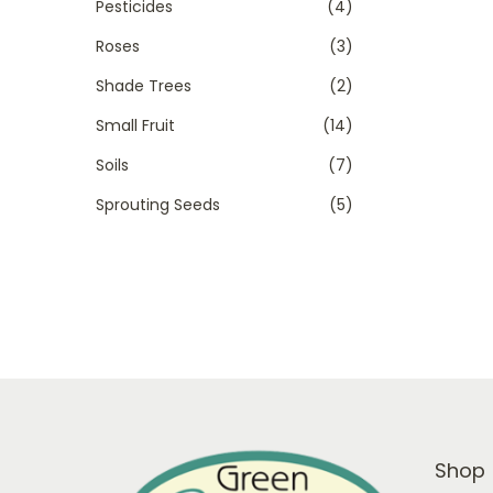
Pesticides
(4)
Roses
(3)
Shade Trees
(2)
Small Fruit
(14)
Soils
(7)
Sprouting Seeds
(5)
Shop