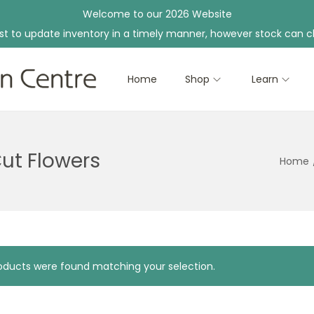
Welcome to our 2026 Website
st to update inventory in a timely manner, however stock can c
Home
Shop
Learn
Cut Flowers
Home
ducts were found matching your selection.