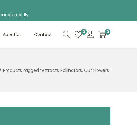
hange rapidly.
0
0
About Us
Contact
/
Products tagged “Attracts Pollinators. Cut Flowers”