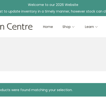
Welcome to our 2026 Website
st to update inventory in a timely manner, however stock can c
Home
Shop
Learn
ducts were found matching your selection.