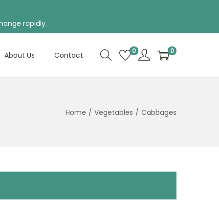
hange rapidly.
0
0
About Us
Contact
Home
/
Vegetables
/
Cabbages