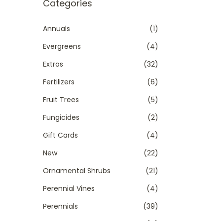
r
Categories
t
t
c
i
h
Annuals
(1)
o
f
Evergreens
(4)
n
o
Extras
(32)
r
Fertilizers
(6)
:
>
Fruit Trees
(5)
Fungicides
(2)
Gift Cards
(4)
New
(22)
Ornamental Shrubs
(21)
Perennial Vines
(4)
Perennials
(39)