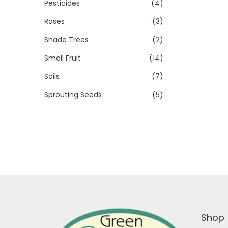
Pesticides
(4)
Roses
(3)
Shade Trees
(2)
Small Fruit
(14)
Soils
(7)
Sprouting Seeds
(5)
Shop