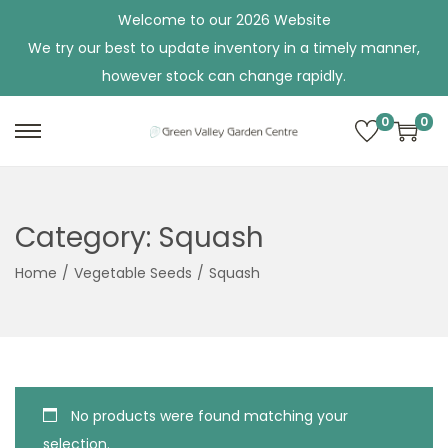
Welcome to our 2026 Website
We try our best to update inventory in a timely manner,
however stock can change rapidly.
0
0
S
S
k
k
i
i
p
p
Category:
Squash
t
t
Home
/
Vegetable Seeds
/
Squash
o
o
n
c
a
o
v
n
i
t
No products were found matching your
g
e
selection.